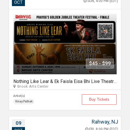
SUN, 4:00 PM (EDT)
OCT
$45 - $99
Nothing Like Lear & Ek Faisla Eisa Bhi Live Theatre in Bound Brook NJ
Brook Arts Center
Artist(s)
Buy Tickets
Vinay Pathak
Rahway, NJ
09
FRI, 8:00 PM (EDT)