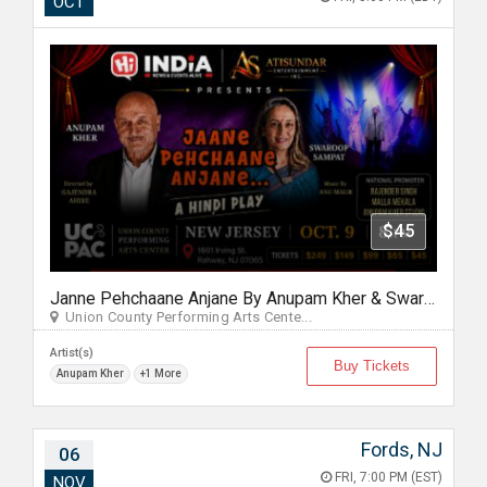
OCT
$45
Janne Pehchaane Anjane By Anupam Kher & Swaroop Sampat in New Jersey
Union County Performing Arts Cente...
Artist(s)
Buy Tickets
Anupam Kher
+1 More
Fords, NJ
06
FRI, 7:00 PM (EST)
NOV