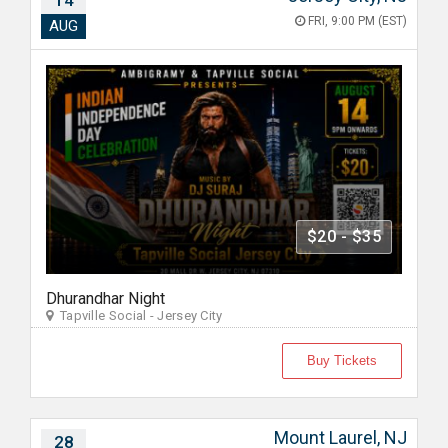
14
FRI, 9:00 PM (EST)
AUG
$20 - $35
Dhurandhar Night
Tapville Social - Jersey City
Buy Tickets
Mount Laurel, NJ
28