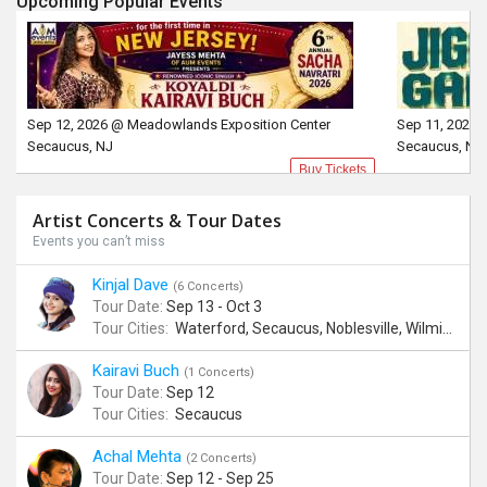
Upcoming Popular Events
Sep 12, 2026 @ Meadowlands Exposition Center
Sep 11, 2026 
Secaucus, NJ
Secaucus, NJ
Buy Tickets
Artist Concerts & Tour Dates
Events you can’t miss
Kinjal Dave
(6 Concerts)
Tour Date:
Sep 13 - Oct 3
Tour Cities:
Waterford, Secaucus, Noblesville, Wilmington, Springfield, San Jose
Kairavi Buch
(1 Concerts)
Tour Date:
Sep 12
Tour Cities:
Secaucus
Achal Mehta
(2 Concerts)
Tour Date:
Sep 12 - Sep 25