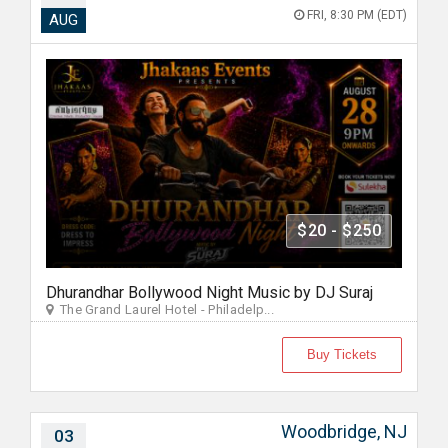
FRI, 8:30 PM (EDT)
AUG
$20 - $250
Dhurandhar Bollywood Night Music by DJ Suraj
The Grand Laurel Hotel - Philadelp...
Buy Tickets
Woodbridge, NJ
03