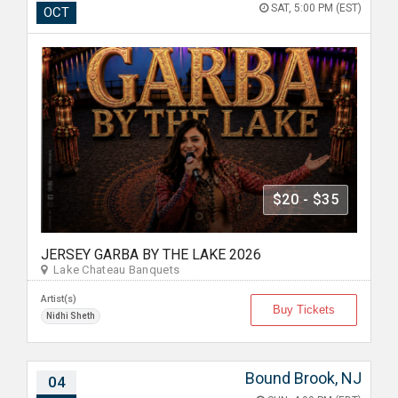
SAT, 5:00 PM (EST)
OCT
$20 - $35
JERSEY GARBA BY THE LAKE 2026
Lake Chateau Banquets
Artist(s)
Buy Tickets
Nidhi Sheth
Bound Brook, NJ
04