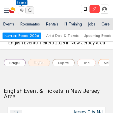
Seattle
Events
Roommates
Rentals
IT Training
Jobs
Care
Navratri Events 2026
Artist Date & Tickets
Upcoming Events
English Events Tickets 2026 in New Jersey Area
Bengali
English
Gujarati
Hindi
Malay
English Event & Tickets in New Jersey
Area
Jersey City, NJ