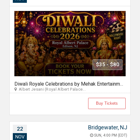
$35 - $80
Diwali Royale Celebrations by Mehak Entertainment
Albert Jesani (Royal Albert Palace...
Buy Tickets
Bridgewater, NJ
22
SUN, 4:00 PM (EDT)
NOV