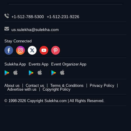
+1-512-788-5300
+1-512-231-9226
us.sulekha@sulekha.com
Stay Connected
Sulekha App
Events App
Event Organizer App
About us
Contact us
Terms & Conditions
Privacy Policy
Advertise with us
Copyright Policy
© 1998-2026 Copyright Sulekha.com | All Rights Reserved.