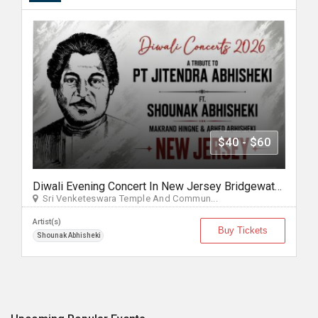
$40 - $60
Diwali Evening Concert In New Jersey Bridgewater, NJ
Sri Venketeswara Temple And Commun...
Artist(s)
Buy Tickets
Shounak Abhisheki