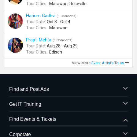
Tour Cities:
Matawan, Roseville
Hariom Gadhvi
(1 Concerts)
Tour Date:
Oct 3 - Oct 4
Tour Cities:
Matawan
Prapti Mehta
(1 Concerts)
Tour Date:
Aug 28 - Aug 29
Tour Cities:
Edison
View More
Event Artists Tours
Find and Post Ads
Get IT Training
Find Events & Tickets
Corporate