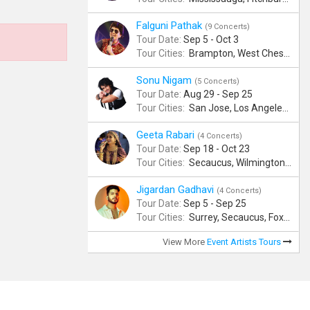
Falguni Pathak
(9 Concerts)
Tour Date:
Sep 5 - Oct 3
Tour Cities:
Brampton, West Chester, Bellevue, Hartford, Schaumburg, Houston, Frisco, Santa Clara
Sonu Nigam
(5 Concerts)
Tour Date:
Aug 29 - Sep 25
Tour Cities:
San Jose, Los Angeles, Atlantic City, Uniondale, Rosenberg
Geeta Rabari
(4 Concerts)
Tour Date:
Sep 18 - Oct 23
Tour Cities:
Secaucus, Wilmington, Scranton, Surrey
Jigardan Gadhavi
(4 Concerts)
Tour Date:
Sep 5 - Sep 25
Tour Cities:
Surrey, Secaucus, Foxboro, Sunnyvale
View More
Event Artists Tours