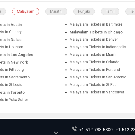
a
Malayalam
Marathi
Punjabi
Tamil
Te
ts in Austin
Malayalam Tickets in Baltimore
ts in Calgary
Malayalam Tickets in Chicago
ts in Dallas
Malayalam Tickets in Denver
ts in Houston
Malayalam Tickets in Indianapolis
ets in Los Angeles
Malayalam Tickets in Miami
ets in New York
Malayalam Tickets in Orlando
s in Pittsburg
Malayalam Tickets in Portland
ets in Sacramento
Malayalam Tickets in San Antonio
ts in St Louis
Malayalam Tickets in St Paul
ets in Toronto
Malayalam Tickets in Vancouver
ts in Yuba Sutter
+1-512-788-5300
+1-512-2