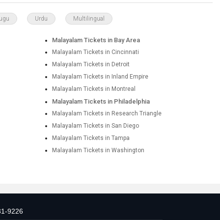
lugu
Urdu
Multilingual
Malayalam Tickets in Bay Area
Malayalam Tickets in Cincinnati
Malayalam Tickets in Detroit
Malayalam Tickets in Inland Empire
Malayalam Tickets in Montreal
Malayalam Tickets in Philadelphia
Malayalam Tickets in Research Triangle
Malayalam Tickets in San Diego
Malayalam Tickets in Tampa
Malayalam Tickets in Washington
31-9226