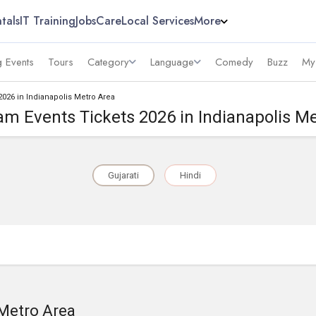
tals
IT Training
Jobs
Care
Local Services
More
 Events
Tours
Category
Language
Comedy
Buzz
My
2026 in Indianapolis Metro Area
m Events Tickets 2026 in Indianapolis M
Gujarati
Hindi
 Metro Area