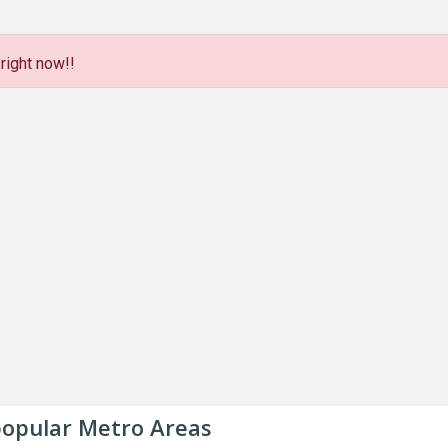
right now!!
 popular Metro Areas