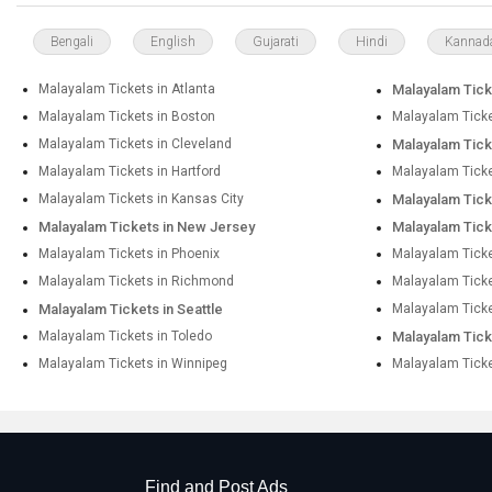
Bengali
English
Gujarati
Hindi
Kannad
Malayalam Tickets in Atlanta
Malayalam Ticke
Malayalam Tickets in Boston
Malayalam Ticke
Malayalam Tickets in Cleveland
Malayalam Ticke
Malayalam Tickets in Hartford
Malayalam Ticke
Malayalam Tickets in Kansas City
Malayalam Tick
Malayalam Tickets in New Jersey
Malayalam Tick
Malayalam Tickets in Phoenix
Malayalam Ticket
Malayalam Tickets in Richmond
Malayalam Tick
Malayalam Tickets in Seattle
Malayalam Ticke
Malayalam Tickets in Toledo
Malayalam Tick
Malayalam Tickets in Winnipeg
Malayalam Ticke
Find and Post Ads