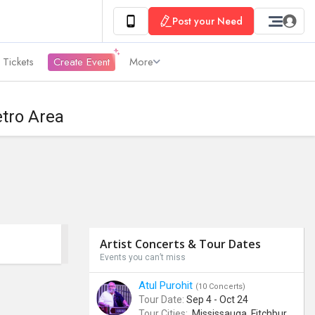
Post your Need
 Tickets
Create Event
More
etro Area
Artist Concerts & Tour Dates
Events you can’t miss
Atul Purohit
(10 Concerts)
Tour Date:
Sep 4 - Oct 24
Tour Cities:
Mississauga, Fitchburg, Columbus, Frisco, Scranton, Greenville, Schaumburg, Santa Clara, Surrey