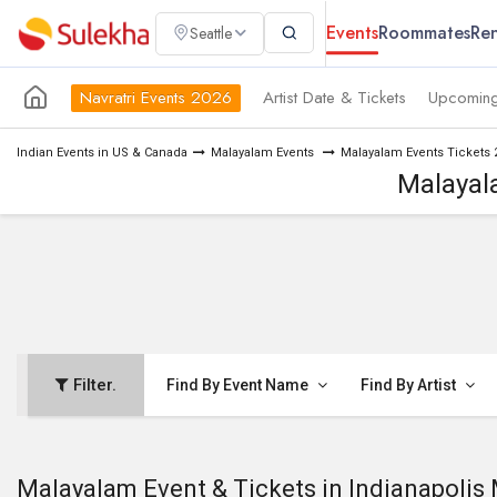
Events
Roommates
Ren
Seattle
Navratri Events 2026
Artist Date & Tickets
Upcoming
Indian Events in US & Canada
Malayalam Events
Malayalam Events Tickets 
Malayala
Filter.
Find By Event Name
Find By Artist
Malayalam Event & Tickets in Indianapolis