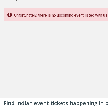
Unfortunately, there is no upcoming event listed with us 
Find Indian event tickets happening in