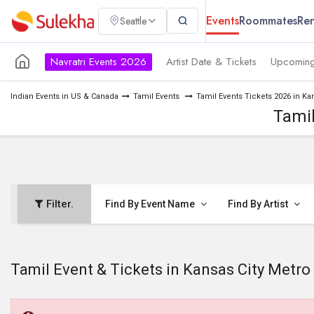
Events
Roommates
Ren
Seattle
Navratri Events 2026
Artist Date & Tickets
Upcoming
Indian Events in US & Canada
Tamil Events
Tamil Events Tickets 2026 in Ka
Tamil
Filter.
Find By Event Name
Find By Artist
Tamil Event & Tickets in Kansas City Metro