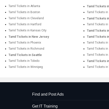
Tamil Tickets in Atlanta
Tamil Tickets i
Tamil Tickets in Boston
Tamil Tickets in
Tamil Tickets in Cleveland
Tamil Tickets i
Tamil Tickets in Hartford
Tamil Tickets i
Tamil Tickets in Kansas City
Tamil Tickets 
Tamil Tickets in New Jersey
Tamil Tickets 
Tamil Tickets in Phoenix
Tamil Tickets in
Tamil Tickets in Richmond
Tamil Tickets i
Tamil Tickets in Seattle
Tamil Tickets in
Tamil Tickets in Toledo
Tamil Tickets i
Tamil Tickets in Winnipeg
Tamil Tickets in
Find and Post Ads
Get IT Training