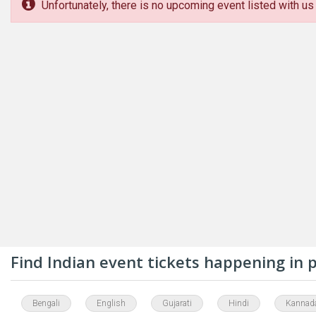
Unfortunately, there is no upcoming event listed with us 
Find Indian event tickets happening in
Bengali
English
Gujarati
Hindi
Kannad