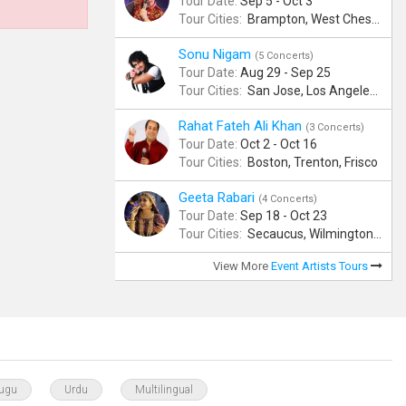
Tour Date:
Sep 5 - Oct 3
Tour Cities:
Brampton, West Chester, Bellevue, Hartford, Buford, Schaumburg, Houston, Frisco, Santa Clara
Sonu Nigam
(5 Concerts)
Tour Date:
Aug 29 - Sep 25
Tour Cities:
San Jose, Los Angeles, Atlantic City, Uniondale, Rosenberg
Rahat Fateh Ali Khan
(3 Concerts)
Tour Date:
Oct 2 - Oct 16
Tour Cities:
Boston, Trenton, Frisco
Geeta Rabari
(4 Concerts)
Tour Date:
Sep 18 - Oct 23
Tour Cities:
Secaucus, Wilmington, Scranton, Surrey
View More
Event Artists Tours
lugu
Urdu
Multilingual