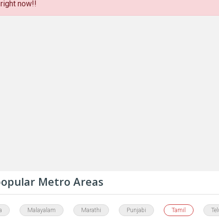
right now!!
 popular Metro Areas
a
Malayalam
Marathi
Punjabi
Tamil
Te