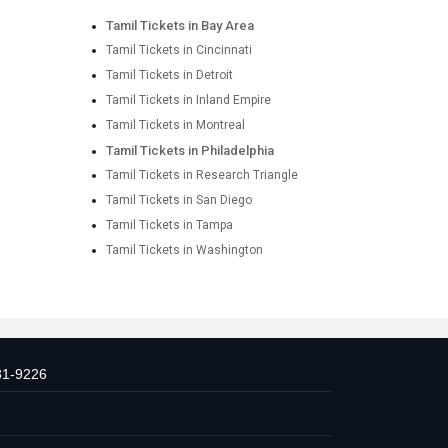
Tamil Tickets in Bay Area
Tamil Tickets in Cincinnati
Tamil Tickets in Detroit
Tamil Tickets in Inland Empire
Tamil Tickets in Montreal
Tamil Tickets in Philadelphia
Tamil Tickets in Research Triangle
Tamil Tickets in San Diego
Tamil Tickets in Tampa
Tamil Tickets in Washington
31-9226