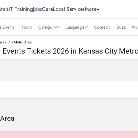
tals
IT Training
Jobs
Care
Local Services
More
 Events
Tours
Category
Language
Comedy
Buzz
My
nsas City Metro Area
 Events Tickets 2026 in Kansas City Metr
 Area