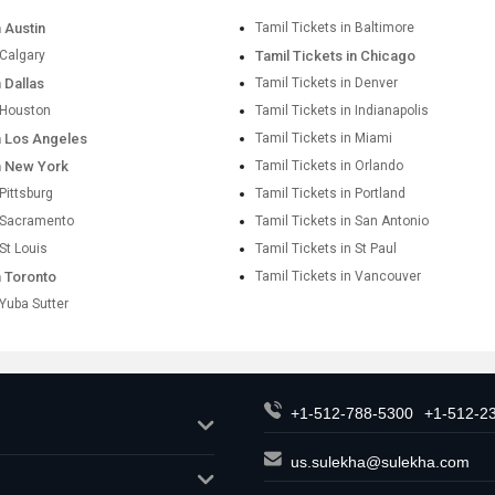
n Austin
Tamil Tickets in Baltimore
 Calgary
Tamil Tickets in Chicago
n Dallas
Tamil Tickets in Denver
n Houston
Tamil Tickets in Indianapolis
in Los Angeles
Tamil Tickets in Miami
in New York
Tamil Tickets in Orlando
 Pittsburg
Tamil Tickets in Portland
n Sacramento
Tamil Tickets in San Antonio
 St Louis
Tamil Tickets in St Paul
n Toronto
Tamil Tickets in Vancouver
 Yuba Sutter
+1-512-788-5300
+1-512-2
us.sulekha@sulekha.com