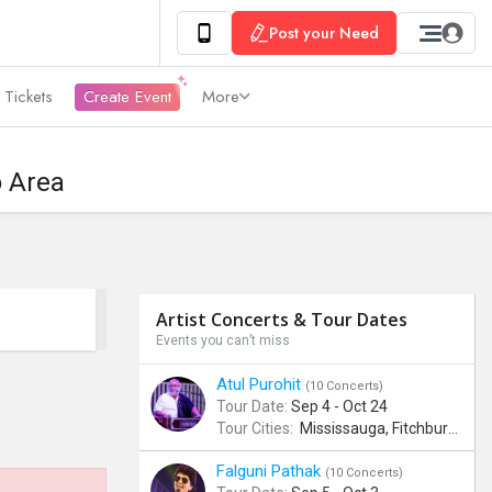
Post your Need
 Tickets
Create Event
More
o Area
Artist Concerts & Tour Dates
Events you can’t miss
Atul Purohit
(10 Concerts)
Tour Date:
Sep 4 - Oct 24
Tour Cities:
Mississauga, Fitchburg, Columbus, Frisco, Scranton, Greenville, Schaumburg, Santa Clara, Surrey
Falguni Pathak
(10 Concerts)