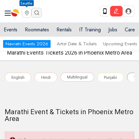
Seattle
Events
Roommates
Rentals
IT Training
Jobs
Care
Navratri Events 2026
Artist Date & Tickets
Upcoming Events
Marathi Events Tickets 2026 in Phoenix Metro Area
Multilingual
English
Hindi
Punjabi
Te
Marathi Event & Tickets in Phoenix Metro
Area