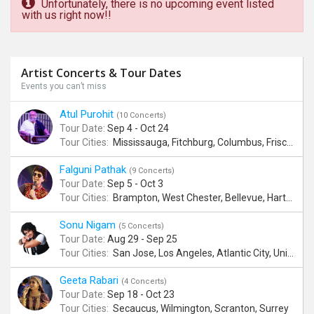
Unfortunately, there is no upcoming event listed
with us right now!!
Artist Concerts & Tour Dates
Events you can’t miss
Atul Purohit
(10 Concerts)
Tour Date:
Sep 4 - Oct 24
Tour Cities:
Mississauga, Fitchburg, Columbus, Frisco, Scranton, Greenville, Schaumburg, Santa Clara, Surrey
Falguni Pathak
(9 Concerts)
Tour Date:
Sep 5 - Oct 3
Tour Cities:
Brampton, West Chester, Bellevue, Hartford, Schaumburg, Houston, Frisco, Santa Clara
Sonu Nigam
(5 Concerts)
Tour Date:
Aug 29 - Sep 25
Tour Cities:
San Jose, Los Angeles, Atlantic City, Uniondale, Rosenberg
Geeta Rabari
(4 Concerts)
Tour Date:
Sep 18 - Oct 23
Tour Cities:
Secaucus, Wilmington, Scranton, Surrey