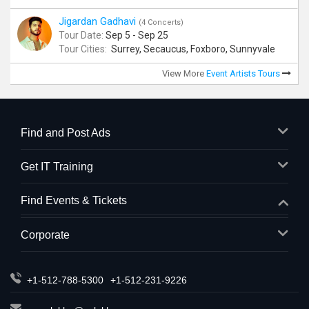
Jigardan Gadhavi
(4 Concerts)
Tour Date:
Sep 5 - Sep 25
Tour Cities:
Surrey, Secaucus, Foxboro, Sunnyvale
View More
Event Artists Tours
Find and Post Ads
Get IT Training
Find Events & Tickets
Corporate
+1-512-788-5300
+1-512-231-9226