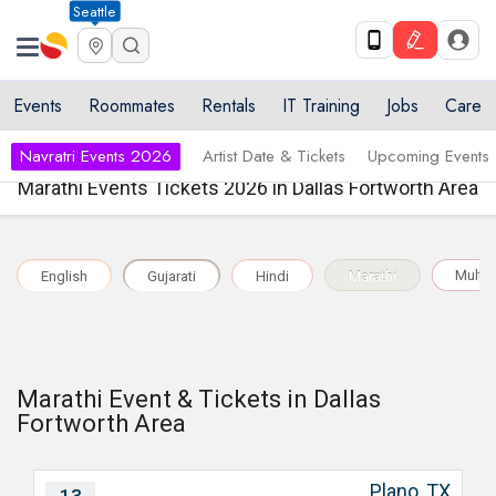
Seattle
Events
Roommates
Rentals
IT Training
Jobs
Care
Navratri Events 2026
Artist Date & Tickets
Upcoming Events
Marathi Events Tickets 2026 in Dallas Fortworth Area
Multil
English
Gujarati
Hindi
Marathi
Marathi Event & Tickets in Dallas
Fortworth Area
Plano, TX