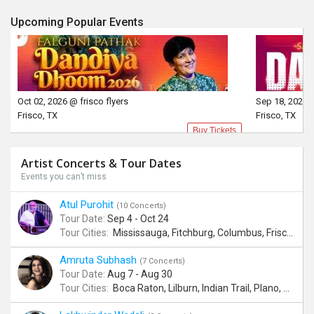
Upcoming Popular Events
Oct 02, 2026 @ frisco flyers
Sep 18, 2026 @
Frisco, TX
Frisco, TX
Buy Tickets
Artist Concerts & Tour Dates
Events you can’t miss
Atul Purohit
(10 Concerts)
Tour Date:
Sep 4 - Oct 24
Tour Cities:
Mississauga, Fitchburg, Columbus, Frisco, Scranton, Greenville, Schaumburg, Santa Clara, Surrey
Amruta Subhash
(7 Concerts)
Tour Date:
Aug 7 - Aug 30
Tour Cities:
Boca Raton, Lilburn, Indian Trail, Plano, Portland, Bellevue, La Palma