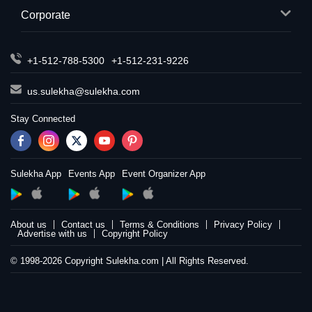
Corporate
+1-512-788-5300
+1-512-231-9226
us.sulekha@sulekha.com
Stay Connected
Sulekha App
Events App
Event Organizer App
About us
Contact us
Terms & Conditions
Privacy Policy
Advertise with us
Copyright Policy
© 1998-2026 Copyright Sulekha.com | All Rights Reserved.