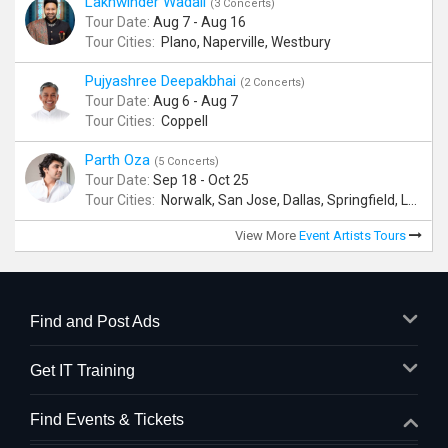
Lakhwinder Wadali
(3 Concerts)
Tour Date:
Aug 7 - Aug 16
Tour Cities:
Plano, Naperville, Westbury
Pujyashree Deepakbhai
(2 Concerts)
Tour Date:
Aug 6 - Aug 7
Tour Cities:
Coppell
Parth Oza
(5 Concerts)
Tour Date:
Sep 18 - Oct 25
Tour Cities:
Norwalk, San Jose, Dallas, Springfield, Lewis Center
View More
Event Artists Tours
Find and Post Ads
Get IT Training
Find Events & Tickets