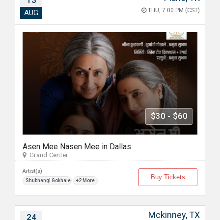
13
THU, 7:00 PM (CST)
AUG
$30 - $60
Asen Mee Nasen Mee in Dallas
Grand Center
Artist(s)
Buy Tickets
Shubhangi Gokhale
+2 More
Mckinney, TX
24