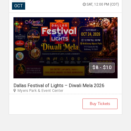
SAT, 12:00 PM (CDT)
OCT
$8 - $10
Dallas Festival of Lights – Diwali Mela 2026
Myers Park & Event Center
Buy Tickets