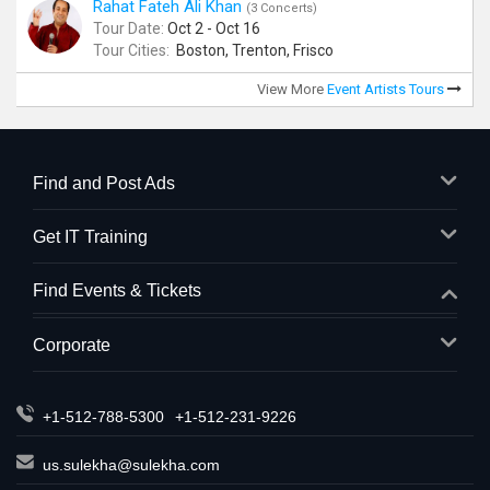
Rahat Fateh Ali Khan
(3 Concerts)
Tour Date:
Oct 2 - Oct 16
Tour Cities:
Boston, Trenton, Frisco
View More
Event Artists Tours
Find and Post Ads
Get IT Training
Find Events & Tickets
Corporate
+1-512-788-5300
+1-512-231-9226
us.sulekha@sulekha.com