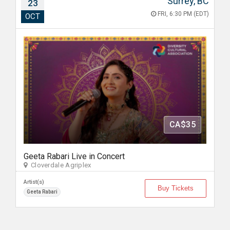
Surrey, BC
23
FRI, 6:30 PM (EDT)
OCT
CA$35
Geeta Rabari Live in Concert
Cloverdale Agriplex
Artist(s)
Buy Tickets
Geeta Rabari