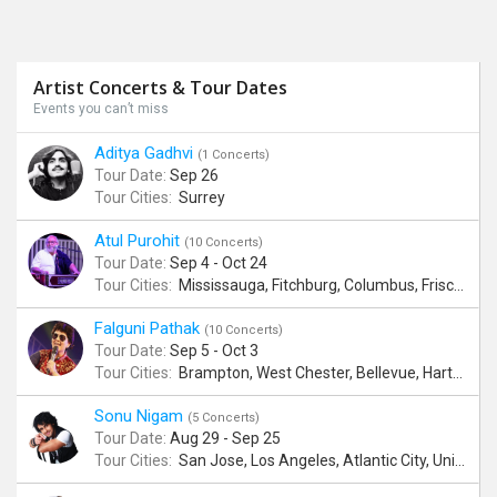
Artist Concerts & Tour Dates
Events you can’t miss
Aditya Gadhvi
(1 Concerts)
Tour Date:
Sep 26
Tour Cities:
Surrey
Atul Purohit
(10 Concerts)
Tour Date:
Sep 4 - Oct 24
Tour Cities:
Mississauga, Fitchburg, Columbus, Frisco, Scranton, Greenville, Schaumburg, Santa Clara, Surrey
Falguni Pathak
(10 Concerts)
Tour Date:
Sep 5 - Oct 3
Tour Cities:
Brampton, West Chester, Bellevue, Hartford, Buford, Schaumburg, Houston, Frisco, Santa Clara
Sonu Nigam
(5 Concerts)
Tour Date:
Aug 29 - Sep 25
Tour Cities:
San Jose, Los Angeles, Atlantic City, Uniondale, Rosenberg