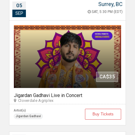
Surrey, BC
05
SAT, 5:30 PM (EDT)
SEP
CA$35
Jigardan Gadhavi Live in Concert
Cloverdale Agriplex
Artist(s)
Buy Tickets
Jigardan Gadhavi