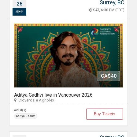
Surrey, BC
26
SAT, 6:30 PM (EDT)
SEP
CA$40
Aditya Gadhvi live in Vancouver 2026
Cloverdale Agriplex
Artist(s)
Buy Tickets
Aditya Gadhvi