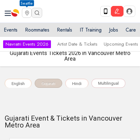
Seattle
Events
Roommates
Rentals
IT Training
Jobs
Care
Navratri Events 2026
Artist Date & Tickets
Upcoming Events
Gujarati Events Tickets 2026 in Vancouver Metro
Area
Multilingual
English
Gujarati
Hindi
Gujarati Event & Tickets in Vancouver
Metro Area