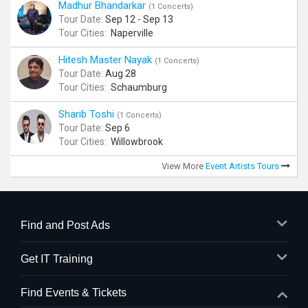
Madhur Bhandarkar
(1 Concerts)
Tour Date:
Sep 12 - Sep 13
Tour Cities:
Naperville
Hitesh Master Nayak
(1 Concerts)
Tour Date:
Aug 28
Tour Cities:
Schaumburg
Sharib Toshi
(1 Concerts)
Tour Date:
Sep 6
Tour Cities:
Willowbrook
View More
Event Artists Tours
Find and Post Ads
Get IT Training
Find Events & Tickets