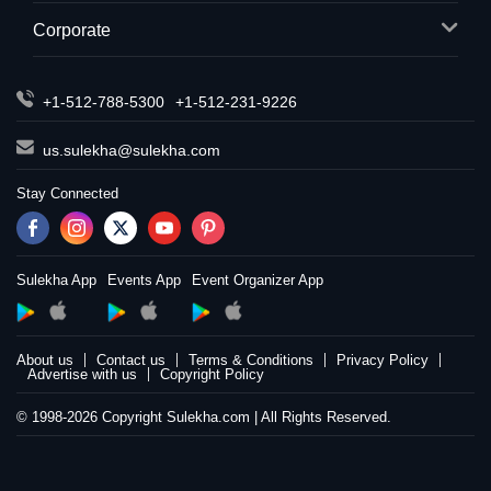
Corporate
+1-512-788-5300
+1-512-231-9226
us.sulekha@sulekha.com
Stay Connected
Sulekha App
Events App
Event Organizer App
About us
Contact us
Terms & Conditions
Privacy Policy
Advertise with us
Copyright Policy
© 1998-2026 Copyright Sulekha.com | All Rights Reserved.