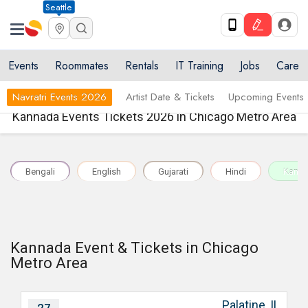
Seattle
Events
Roommates
Rentals
IT Training
Jobs
Care
Navratri Events 2026
Artist Date & Tickets
Upcoming Events
Kannada Events Tickets 2026 in Chicago Metro Area
Bengali
English
Gujarati
Hindi
Kann
Kannada Event & Tickets in Chicago
Metro Area
Palatine, IL