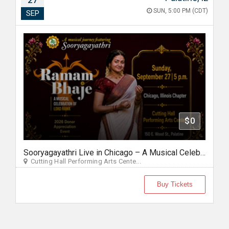
27
SUN, 5:00 PM (CDT)
SEP
$0
Sooryagayathri Live in Chicago – A Musical Celebration of Lord Rama
Cutting Hall Performing Arts Cente...
Buy Tickets