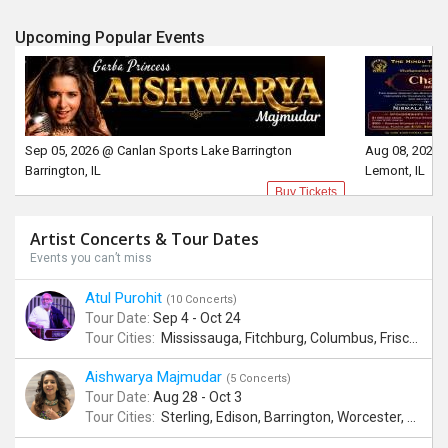
Upcoming Popular Events
Sep 05, 2026 @ Canlan Sports Lake Barrington
Aug 08, 2026 
Barrington, IL
Lemont, IL
Buy Tickets
Artist Concerts & Tour Dates
Events you can’t miss
Atul Purohit
(10 Concerts)
Tour Date:
Sep 4 - Oct 24
Tour Cities:
Mississauga, Fitchburg, Columbus, Frisco, Scranton, Greenville, Schaumburg, Santa Clara, Surrey
Aishwarya Majmudar
(5 Concerts)
Tour Date:
Aug 28 - Oct 3
Tour Cities:
Sterling, Edison, Barrington, Worcester, Norwalk