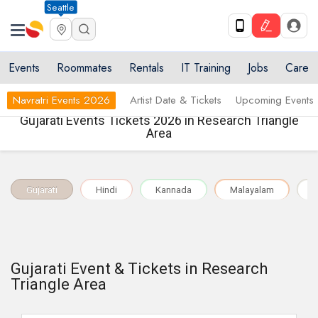
Seattle
Events
Roommates
Rentals
IT Training
Jobs
Care
Navratri Events 2026
Artist Date & Tickets
Upcoming Events
Gujarati Events Tickets 2026 in Research Triangle
Area
Gujarati
Hindi
Kannada
Malayalam
M
Gujarati Event & Tickets in Research
Triangle Area