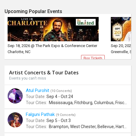
Upcoming Popular Events
Sep 18, 2026 @ The Park Expo & Conference Center
Sep 20, 2026 
Charlotte, NC
Greenville, SC
Buy Tickets
Artist Concerts & Tour Dates
Events you can’t miss
Atul Purohit
(10 Concerts)
Tour Date:
Sep 4 - Oct 24
Tour Cities:
Mississauga, Fitchburg, Columbus, Frisco, Scranton, Greenville, Schaumburg, Santa Clara, Surrey
Falguni Pathak
(9 Concerts)
Tour Date:
Sep 5 - Oct 3
Tour Cities:
Brampton, West Chester, Bellevue, Hartford, Schaumburg, Houston, Frisco, Santa Clara