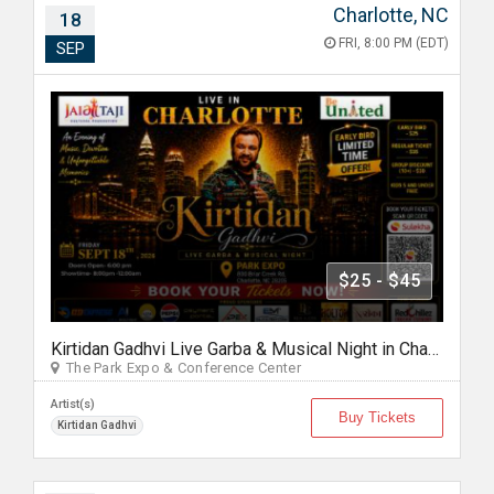
Charlotte, NC
18
FRI, 8:00 PM (EDT)
SEP
$25 - $45
Kirtidan Gadhvi Live Garba & Musical Night in Charlotte
The Park Expo & Conference Center
Artist(s)
Buy Tickets
Kirtidan Gadhvi