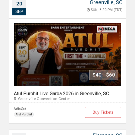
Greenville, SC
20
SUN, 6:30 PM (EDT)
SEP
$40 - $60
Atul Purohit Live Garba 2026 in Greenville, SC
Greenville Convention Center
Artist(s)
Buy Tickets
Atul Purohit