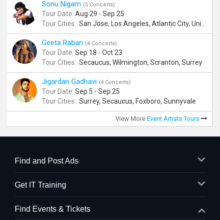
Sonu Nigam
(5 Concerts)
Tour Date:
Aug 29 - Sep 25
Tour Cities:
San Jose, Los Angeles, Atlantic City, Uniondale, Rosenberg
Geeta Rabari
(4 Concerts)
Tour Date:
Sep 18 - Oct 23
Tour Cities:
Secaucus, Wilmington, Scranton, Surrey
Jigardan Gadhavi
(4 Concerts)
Tour Date:
Sep 5 - Sep 25
Tour Cities:
Surrey, Secaucus, Foxboro, Sunnyvale
View More
Event Artists Tours
Find and Post Ads
Get IT Training
Find Events & Tickets