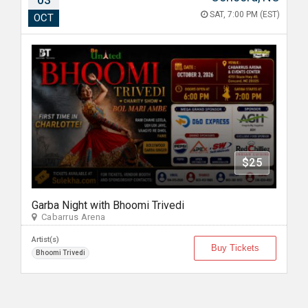
03
SAT, 7:00 PM (EST)
OCT
$25
Garba Night with Bhoomi Trivedi
Cabarrus Arena
Artist(s)
Buy Tickets
Bhoomi Trivedi