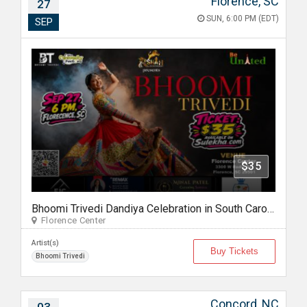
Florence, SC
27
SUN, 6:00 PM (EDT)
SEP
$35
Bhoomi Trivedi Dandiya Celebration in South Carolina
Florence Center
Artist(s)
Buy Tickets
Bhoomi Trivedi
Concord, NC