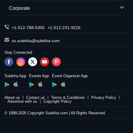
Corporate
+1-512-788-5300
+1-512-231-9226
us.sulekha@sulekha.com
Stay Connected
Sulekha App
Events App
Event Organizer App
About us
Contact us
Terms & Conditions
Privacy Policy
Advertise with us
Copyright Policy
© 1998-2026 Copyright Sulekha.com | All Rights Reserved.