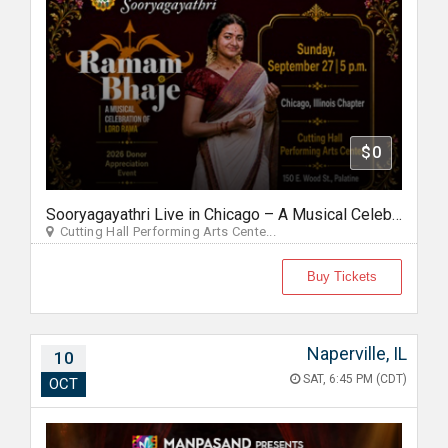
$0
Sooryagayathri Live in Chicago – A Musical Celebration of Lord Rama
Cutting Hall Performing Arts Cente...
Buy Tickets
Naperville, IL
10
SAT, 6:45 PM (CDT)
OCT