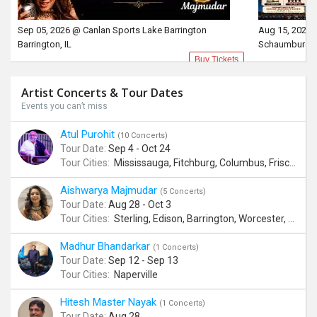
Sep 05, 2026 @ Canlan Sports Lake Barrington
Aug 15, 2026 
Barrington, IL
Schaumburg, 
Buy Tickets
Artist Concerts & Tour Dates
Events you can’t miss
Atul Purohit
(10 Concerts)
Tour Date:
Sep 4 - Oct 24
Tour Cities:
Mississauga, Fitchburg, Columbus, Frisco, Scranton, Greenville, Schaumburg, Santa Clara, Surrey
Aishwarya Majmudar
(5 Concerts)
Tour Date:
Aug 28 - Oct 3
Tour Cities:
Sterling, Edison, Barrington, Worcester, Norwalk
Madhur Bhandarkar
(1 Concerts)
Tour Date:
Sep 12 - Sep 13
Tour Cities:
Naperville
Hitesh Master Nayak
(1 Concerts)
Tour Date:
Aug 28