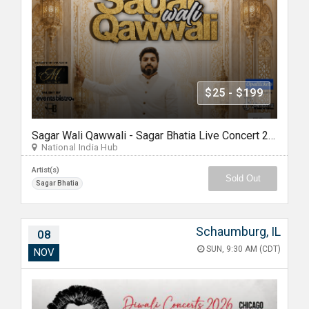
$25 - $199
Sagar Wali Qawwali - Sagar Bhatia Live Concert 2026 in Chicago
National India Hub
Artist(s)
Sold Out
Sagar Bhatia
Schaumburg, IL
08
SUN, 9:30 AM (CDT)
NOV