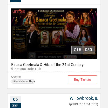
$18 - $50
Binaca Geetmala & Hits of the 21st Century
National India Hub
Artist(s)
Buy Tickets
Hitesh Master Nayak
Willowbrook, IL
06
SUN, 7:00 PM (CDT)
SEP