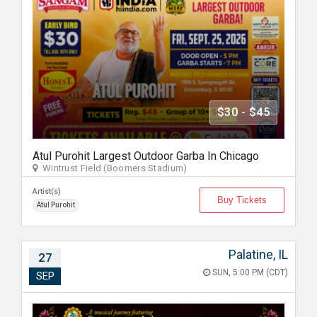
$30 - $45
Atul Purohit Largest Outdoor Garba In Chicago
Wintrust Field (Boomers Stadium)
Artist(s)
Buy Tickets
Atul Purohit
Palatine, IL
27
SUN, 5:00 PM (CDT)
SEP