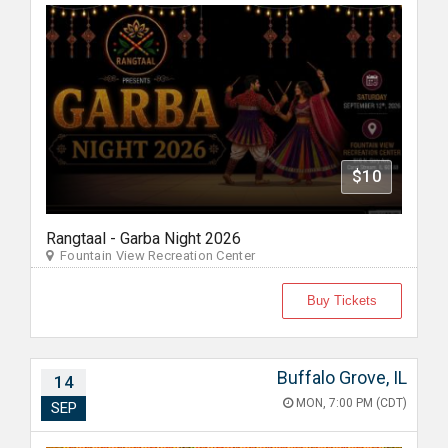
$10
Rangtaal - Garba Night 2026
Fountain View Recreation Center
Buy Tickets
Buffalo Grove, IL
14
MON, 7:00 PM (CDT)
SEP