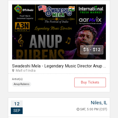
$5 - $12
Swadeshi Mela - Legendary Music Director Anup Rubens Live in Chicago
Mall of India
Artist(s)
Buy Tickets
Anup Rubens
Niles, IL
12
SAT, 5:00 PM (CST)
SEP