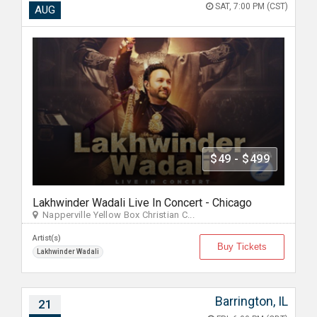
SAT, 7:00 PM (CST)
AUG
$49 - $499
Lakhwinder Wadali Live In Concert - Chicago
Napperville Yellow Box Christian C...
Artist(s)
Buy Tickets
Lakhwinder Wadali
Barrington, IL
21