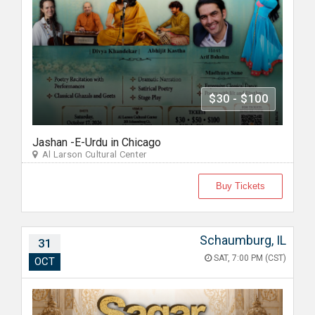
$30 - $100
Jashan -E-Urdu in Chicago
Al Larson Cultural Center
Buy Tickets
Schaumburg, IL
31
SAT, 7:00 PM (CST)
OCT