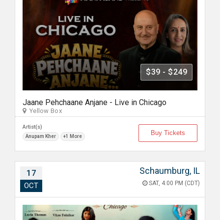
$39 - $249
Jaane Pehchaane Anjane - Live in Chicago
Yellow Box
Artist(s)
Buy Tickets
Anupam Kher
+1 More
Schaumburg, IL
17
SAT, 4:00 PM (CDT)
OCT