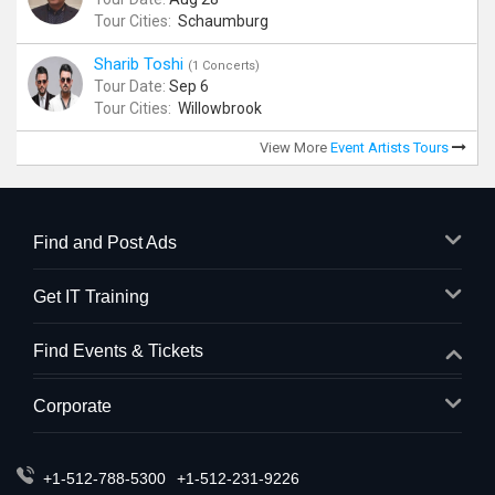
Tour Cities:
Schaumburg
Sharib Toshi
(1 Concerts)
Tour Date:
Sep 6
Tour Cities:
Willowbrook
View More
Event Artists Tours
Find and Post Ads
Get IT Training
Find Events & Tickets
Corporate
+1-512-788-5300
+1-512-231-9226