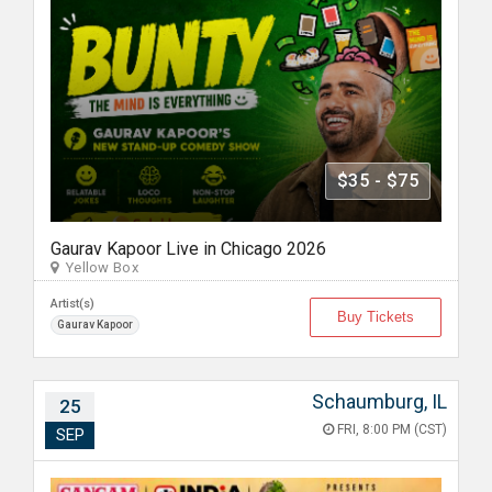
$35 - $75
Gaurav Kapoor Live in Chicago 2026
Yellow Box
Artist(s)
Buy Tickets
Gaurav Kapoor
Schaumburg, IL
25
FRI, 8:00 PM (CST)
SEP