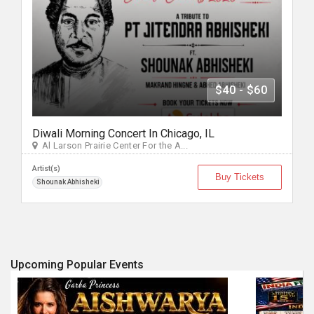
$40 - $60
Diwali Morning Concert In Chicago, IL
Al Larson Prairie Center For the A...
Artist(s)
Buy Tickets
Shounak Abhisheki
Upcoming Popular Events