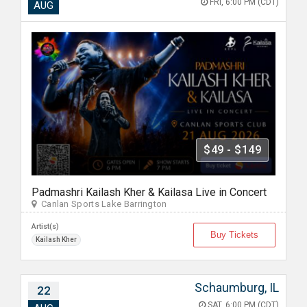
FRI, 6:00 PM (CDT)
AUG
$49 - $149
Padmashri Kailash Kher & Kailasa Live in Concert
Canlan Sports Lake Barrington
Artist(s)
Buy Tickets
Kailash Kher
Schaumburg, IL
22
SAT, 6:00 PM (CDT)