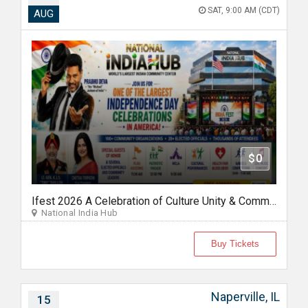
SAT, 9:00 AM (CDT)
AUG
$0
Ifest 2026 A Celebration of Culture Unity & Community Service
National India Hub
Buy Tickets
Naperville, IL
15