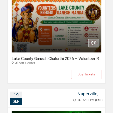
$0
Lake County Ganesh Chaturthi 2026 – Volunteer Registration
Alcott Center
Buy Tickets
Naperville, IL
19
SAT, 5:00 PM (CST)
SEP