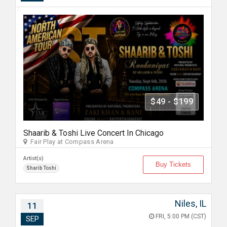
$49 - $199
Shaarib & Toshi Live Concert In Chicago
Fair Play at Compass Arena
Artist(s)
Buy Tickets
Sharib Toshi
Niles, IL
11
FRI, 5:00 PM (CST)
SEP