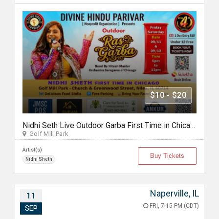
$10 - $20
Nidhi Seth Live Outdoor Garba First Time in Chicago by Divine Hindu Parivar Sept 11th, 2026
Golf Mill Park
Artist(s)
Buy Tickets
Nidhi Sheth
Naperville, IL
11
FRI, 7:15 PM (CDT)
SEP