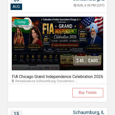
09
SUN, 6:30 PM (CDT)
AUG
Today
$45 - $800
FIA Chicago Grand Independence Celebration 2026
Renaissance Schaumburg Convention ...
Buy Tickets
Schaumburg, IL
15