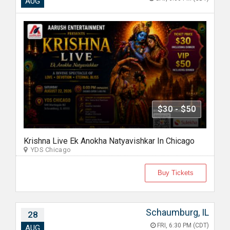
AUG
$30 - $50
Krishna Live Ek Anokha Natyavishkar In Chicago
YDS Chicago
Buy Tickets
Schaumburg, IL
28
FRI, 6:30 PM (CDT)
AUG