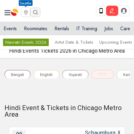
Seattle
Events
Roommates
Rentals
IT Training
Jobs
Care
Navratri Events 2026
Artist Date & Tickets
Upcoming Events
Hindi Events Tickets 2026 in Chicago Metro Area
Bengali
English
Gujarati
Hindi
Kann
Hindi Event & Tickets in Chicago Metro
Area
Schaumburg, IL