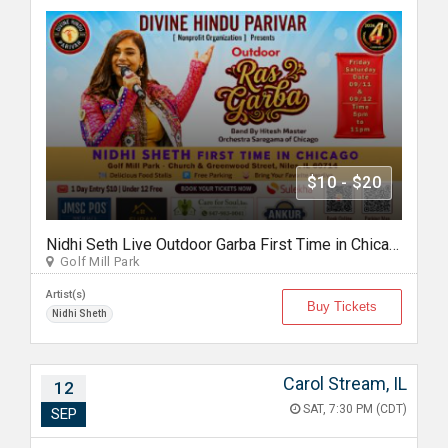
$10 - $20
Nidhi Seth Live Outdoor Garba First Time in Chicago by Divine Hindu Parivar Sept 12th, 2026
Golf Mill Park
Artist(s)
Buy Tickets
Nidhi Sheth
Carol Stream, IL
12
SAT, 7:30 PM (CDT)
SEP