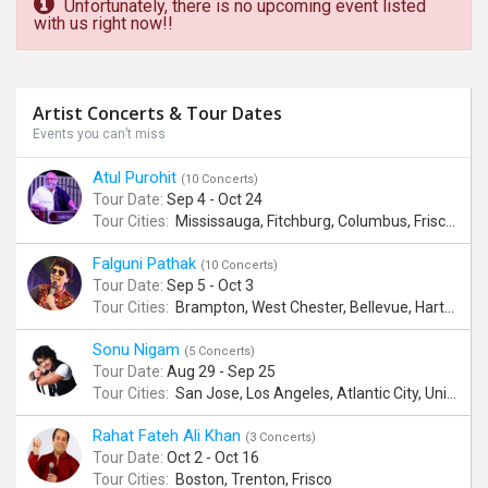
Unfortunately, there is no upcoming event listed
with us right now!!
Artist Concerts & Tour Dates
Events you can’t miss
Atul Purohit
(10 Concerts)
Tour Date:
Sep 4 - Oct 24
Tour Cities:
Mississauga, Fitchburg, Columbus, Frisco, Scranton, Greenville, Schaumburg, Santa Clara, Surrey
Falguni Pathak
(10 Concerts)
Tour Date:
Sep 5 - Oct 3
Tour Cities:
Brampton, West Chester, Bellevue, Hartford, Buford, Schaumburg, Houston, Frisco, Santa Clara
Sonu Nigam
(5 Concerts)
Tour Date:
Aug 29 - Sep 25
Tour Cities:
San Jose, Los Angeles, Atlantic City, Uniondale, Rosenberg
Rahat Fateh Ali Khan
(3 Concerts)
Tour Date:
Oct 2 - Oct 16
Tour Cities:
Boston, Trenton, Frisco