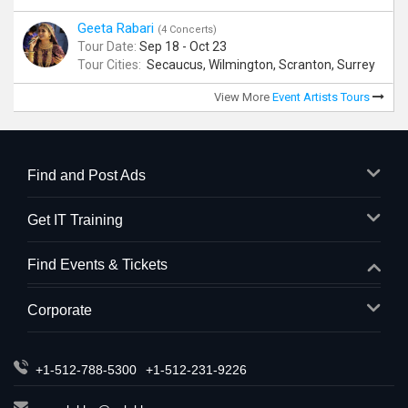
Geeta Rabari
(4 Concerts)
Tour Date:
Sep 18 - Oct 23
Tour Cities:
Secaucus, Wilmington, Scranton, Surrey
View More
Event Artists Tours
Find and Post Ads
Get IT Training
Find Events & Tickets
Corporate
+1-512-788-5300
+1-512-231-9226