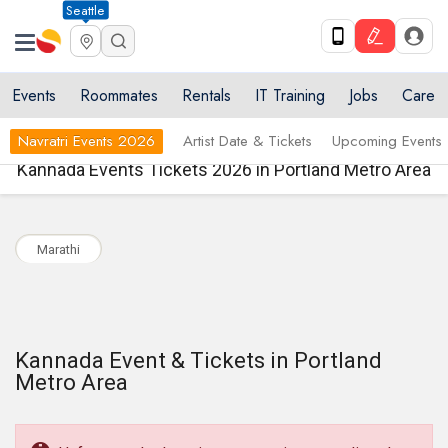
Seattle
Events
Roommates
Rentals
IT Training
Jobs
Care
Navratri Events 2026
Artist Date & Tickets
Upcoming Events
Kannada Events Tickets 2026 in Portland Metro Area
Marathi
Kannada Event & Tickets in Portland
Metro Area