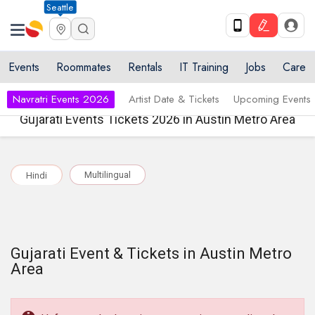
Seattle
Events
Roommates
Rentals
IT Training
Jobs
Care
Navratri Events 2026
Artist Date & Tickets
Upcoming Events
Gujarati Events Tickets 2026 in Austin Metro Area
Multilingual
Hindi
Gujarati Event & Tickets in Austin Metro
Area