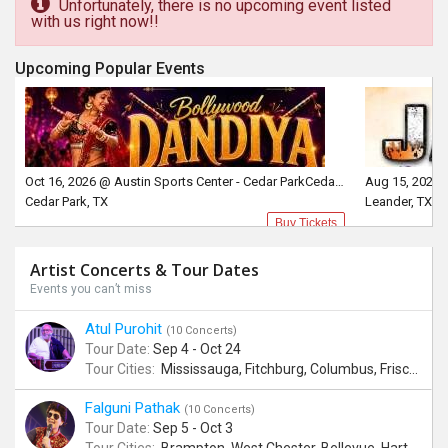
Unfortunately, there is no upcoming event listed
with us right now!!
Upcoming Popular Events
Oct 16, 2026 @ Austin Sports Center - Cedar ParkCedar Park, TX
Aug 15, 2026 
Cedar Park, TX
Leander, TX
Buy Tickets
Artist Concerts & Tour Dates
Events you can’t miss
Atul Purohit
(10 Concerts)
Tour Date:
Sep 4 - Oct 24
Tour Cities:
Mississauga, Fitchburg, Columbus, Frisco, Scranton, Greenville, Schaumburg, Santa Clara, Surrey
Falguni Pathak
(10 Concerts)
Tour Date:
Sep 5 - Oct 3