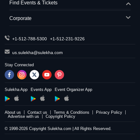
Find Events & Tickets
Corporate
+1-512-788-5300
+1-512-231-9226
us.sulekha@sulekha.com
Stay Connected
Sulekha App
Events App
Event Organizer App
About us
Contact us
Terms & Conditions
Privacy Policy
Advertise with us
Copyright Policy
© 1998-2026 Copyright Sulekha.com | All Rights Reserved.