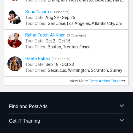
Tour Cities:
Brampton, West Chester, Bellevue, Hartford, Buford, Schaumburg, Houston, Frisco, Santa Clara
Sonu Nigam
(5 Concerts)
Tour Date:
Aug 29 - Sep 25
Tour Cities:
San Jose, Los Angeles, Atlantic City, Uniondale, Rosenberg
Rahat Fateh Ali Khan
(3 Concerts)
Tour Date:
Oct 2 - Oct 16
Tour Cities:
Boston, Trenton, Frisco
Geeta Rabari
(4 Concerts)
Tour Date:
Sep 18 - Oct 23
Tour Cities:
Secaucus, Wilmington, Scranton, Surrey
View More
Event Artists Tours
Find and Post Ads
Get IT Training