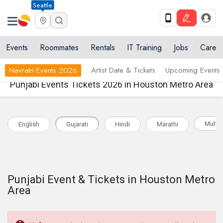
Seattle
Events
Roommates
Rentals
IT Training
Jobs
Care
Navratri Events 2026
Artist Date & Tickets
Upcoming Events
Punjabi Events Tickets 2026 in Houston Metro Area
Multil
English
Gujarati
Hindi
Marathi
Punjabi Event & Tickets in Houston Metro
Area