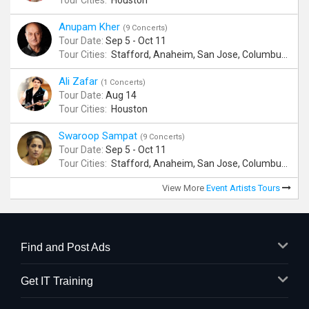
Tour Cities:
Houston
Anupam Kher
(9 Concerts)
Tour Date:
Sep 5 - Oct 11
Tour Cities:
Stafford, Anaheim, San Jose, Columbus, Birmingham, New York, Rahway, Naperville, Andover
Ali Zafar
(1 Concerts)
Tour Date:
Aug 14
Tour Cities:
Houston
Swaroop Sampat
(9 Concerts)
Tour Date:
Sep 5 - Oct 11
Tour Cities:
Stafford, Anaheim, San Jose, Columbus, Birmingham, New York, Rahway, Naperville, Andover
View More
Event Artists Tours
Find and Post Ads
Get IT Training