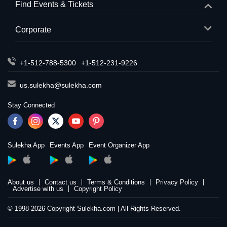
Find Events & Tickets
Corporate
+1-512-788-5300
+1-512-231-9226
us.sulekha@sulekha.com
Stay Connected
Sulekha App
Events App
Event Organizer App
About us
Contact us
Terms & Conditions
Privacy Policy
Advertise with us
Copyright Policy
© 1998-2026 Copyright Sulekha.com | All Rights Reserved.