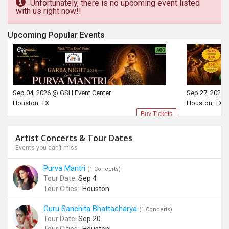
Unfortunately, there is no upcoming event listed
with us right now!!
Upcoming Popular Events
Sep 04, 2026 @ GSH Event Center
Sep 27, 2026 
Houston, TX
Houston, TX
Buy Tickets
Artist Concerts & Tour Dates
Events you can’t miss
Purva Mantri
(1 Concerts)
Tour Date:
Sep 4
Tour Cities:
Houston
Guru Sanchita Bhattacharya
(1 Concerts)
Tour Date:
Sep 20