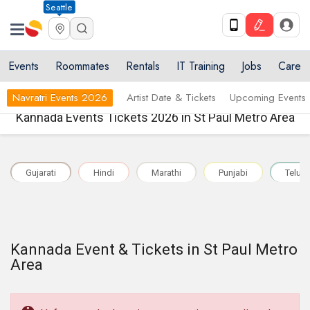
Seattle
Events
Roommates
Rentals
IT Training
Jobs
Care
Navratri Events 2026
Artist Date & Tickets
Upcoming Events
Kannada Events Tickets 2026 in St Paul Metro Area
Gujarati
Hindi
Marathi
Punjabi
Telug
Kannada Event & Tickets in St Paul Metro
Area