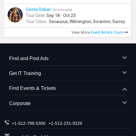
Geeta Rabari
(4 Concerts)
Tour Date:
Sep 18 - Oct 23
Tour Cities:
Secaucus, Wilmington, Scranton, Surrey
View More
Event Artists Tours
Find and Post Ads
Get IT Training
Find Events & Tickets
Corporate
+1-512-788-5300
+1-512-231-9226