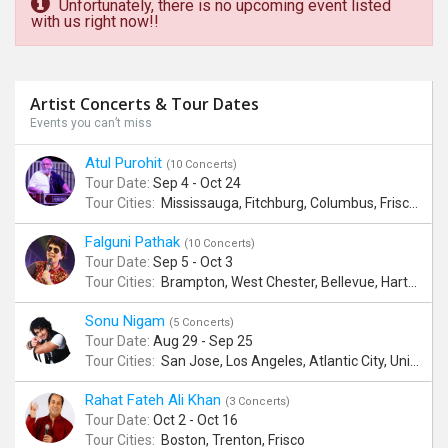
Unfortunately, there is no upcoming event listed
with us right now!!
Artist Concerts & Tour Dates
Events you can’t miss
Atul Purohit
(10 Concerts)
Tour Date:
Sep 4 - Oct 24
Tour Cities:
Mississauga, Fitchburg, Columbus, Frisco, Scranton, Greenville, Schaumburg, Santa Clara, Surrey
Falguni Pathak
(10 Concerts)
Tour Date:
Sep 5 - Oct 3
Tour Cities:
Brampton, West Chester, Bellevue, Hartford, Buford, Schaumburg, Houston, Frisco, Santa Clara
Sonu Nigam
(5 Concerts)
Tour Date:
Aug 29 - Sep 25
Tour Cities:
San Jose, Los Angeles, Atlantic City, Uniondale, Rosenberg
Rahat Fateh Ali Khan
(3 Concerts)
Tour Date:
Oct 2 - Oct 16
Tour Cities:
Boston, Trenton, Frisco