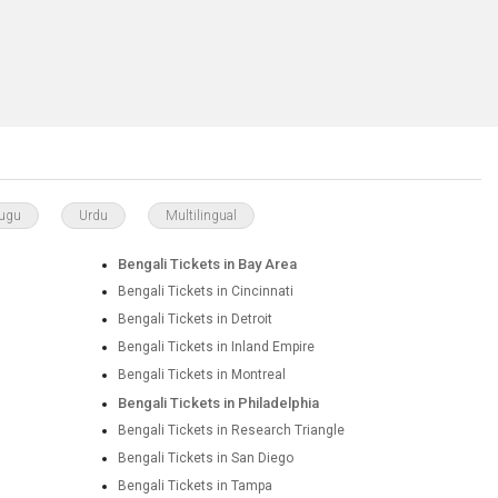
lugu
Urdu
Multilingual
Bengali Tickets in Bay Area
Bengali Tickets in Cincinnati
Bengali Tickets in Detroit
Bengali Tickets in Inland Empire
Bengali Tickets in Montreal
Bengali Tickets in Philadelphia
Bengali Tickets in Research Triangle
Bengali Tickets in San Diego
Bengali Tickets in Tampa