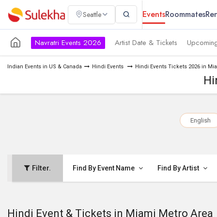
Events
Roommates
Ren
Seattle
Navratri Events 2026
Artist Date & Tickets
Upcoming
Indian Events in US & Canada
Hindi Events
Hindi Events Tickets 2026 in Mi
Hi
English
Filter.
Find By Event Name
Find By Artist
Hindi Event & Tickets in Miami Metro Area