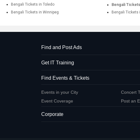
Bengali Tickets in Toledo
Bengali Tickets
Bengali Tickets in Winnipeg
Bengali Tickets 
Find and Post Ads
Get IT Training
Find Events & Tickets
Events in your City
Concert T
Event Coverage
Post an E
Corporate