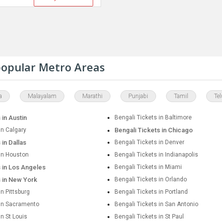
 popular Metro Areas
a
Malayalam
Marathi
Punjabi
Tamil
Te
 in Austin
Bengali Tickets in Baltimore
in Calgary
Bengali Tickets in Chicago
 in Dallas
Bengali Tickets in Denver
 in Houston
Bengali Tickets in Indianapolis
s in Los Angeles
Bengali Tickets in Miami
s in New York
Bengali Tickets in Orlando
in Pittsburg
Bengali Tickets in Portland
 in Sacramento
Bengali Tickets in San Antonio
in St Louis
Bengali Tickets in St Paul