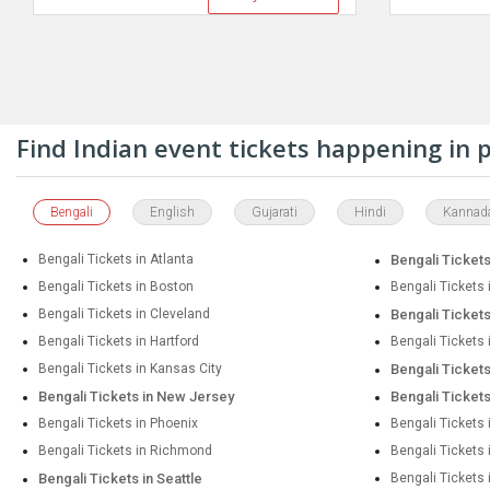
Find Indian event tickets happening in
Bengali
English
Gujarati
Hindi
Kannad
Bengali Tickets in Atlanta
Bengali Tickets
Bengali Tickets in Boston
Bengali Tickets 
Bengali Tickets in Cleveland
Bengali Tickets
Bengali Tickets in Hartford
Bengali Tickets
Bengali Tickets in Kansas City
Bengali Ticket
Bengali Tickets in New Jersey
Bengali Ticket
Bengali Tickets in Phoenix
Bengali Tickets 
Bengali Tickets in Richmond
Bengali Tickets
Bengali Tickets in Seattle
Bengali Tickets 