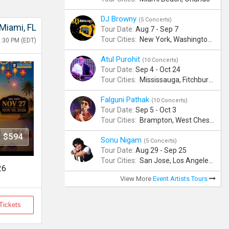
DJ Browny
(5 Concerts)
Miami, FL
Tour Date:
Aug 7 - Sep 7
Tour Cities:
New York, Washington, Denver, Phoenix, Miami Beach
8:30 PM (EDT)
Atul Purohit
(10 Concerts)
Tour Date:
Sep 4 - Oct 24
Tour Cities:
Mississauga, Fitchburg, Columbus, Frisco, Scranton, Greenville, Schaumburg, Santa Clara, Surrey
Falguni Pathak
(10 Concerts)
Tour Date:
Sep 5 - Oct 3
Tour Cities:
Brampton, West Chester, Bellevue, Hartford, Buford, Schaumburg, Houston, Frisco, Santa Clara
$594
Sonu Nigam
(5 Concerts)
Tour Date:
Aug 29 - Sep 25
Tour Cities:
San Jose, Los Angeles, Atlantic City, Uniondale, Rosenberg
26
View More
Event Artists Tours
Tickets