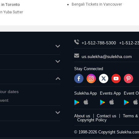
 in Toronto
Bengali Tickets in Vancouver
in Yuba Sutter
+1-512-788-5300
+1-512-2
us.sulekha@sulekha.com
Stay Connected
our dates
Sulekha App
Events App
Event O
vent
About us
Contact us
Terms & 
Copyright Policy
© 1998-2026 Copyright Sulekha.com 