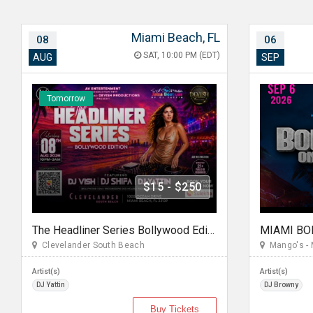
Miami Beach, FL
08
06
SAT, 10:00 PM (EDT)
AUG
SEP
Tomorrow
$15 - $250
The Headliner Series Bollywood Edition Miami
Clevelander South Beach
Mango's - 
Artist(s)
Artist(s)
DJ Yattin
DJ Browny
Buy Tickets