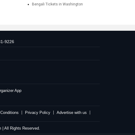
Bengali Tickets in Washington
31-9226
rganizer App
Conditions
Privacy Policy
Advertise with us
| All Rights Reserved.