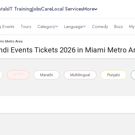
tals
IT Training
Jobs
Care
Local Services
More
 Events
Tours
Category
Language
Comedy
Buzz
My
ami Metro Area
ndi Events Tickets 2026 in Miami Metro A
Hindi
Marathi
Multilingual
Punjabi