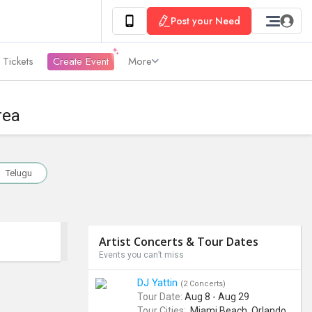
Post your Need
 Tickets
Create Event
More
rea
Telugu
Artist Concerts & Tour Dates
Events you can’t miss
DJ Yattin
(2 Concerts)
Tour Date:
Aug 8 - Aug 29
Tour Cities:
Miami Beach, Orlando