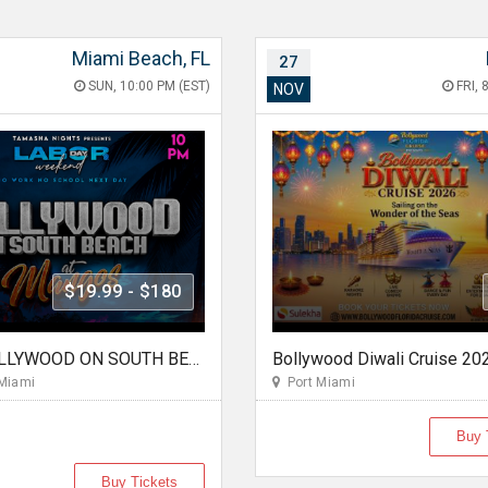
Miami Beach, FL
27
SUN, 10:00 PM (EST)
FRI, 
NOV
$19.99 - $180
MIAMI BOLLYWOOD ON SOUTH BEACH AT MANGO'S
Bollywood Diwali Cruise 20
Miami
Port Miami
Buy 
Buy Tickets