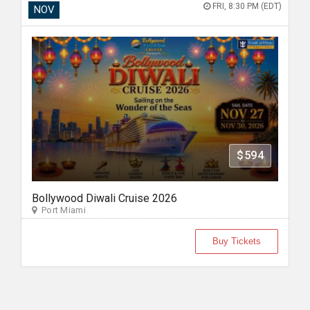
FRI, 8:30 PM (EDT)
NOV
$594
Bollywood Diwali Cruise 2026
Port Miami
Buy Tickets