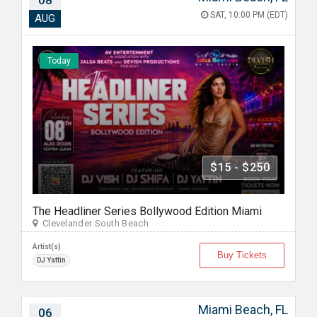
08
SAT, 10:00 PM (EDT)
AUG
Today
$15 - $250
The Headliner Series Bollywood Edition Miami
Clevelander South Beach
Artist(s)
Buy Tickets
DJ Yattin
Miami Beach, FL
06