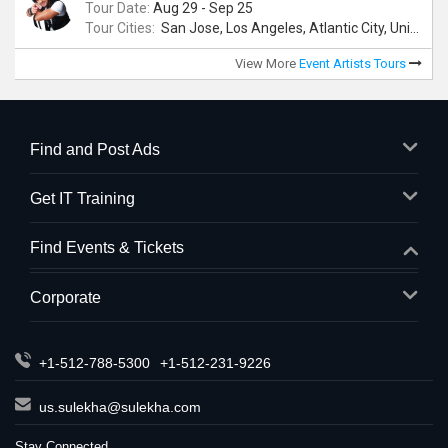
Tour Date:
Aug 29 - Sep 25
Tour Cities:
San Jose, Los Angeles, Atlantic City, Uniondale, Rosenberg
View More
Event Artists Tours
Find and Post Ads
Get IT Training
Find Events & Tickets
Corporate
+1-512-788-5300
+1-512-231-9226
us.sulekha@sulekha.com
Stay Connected