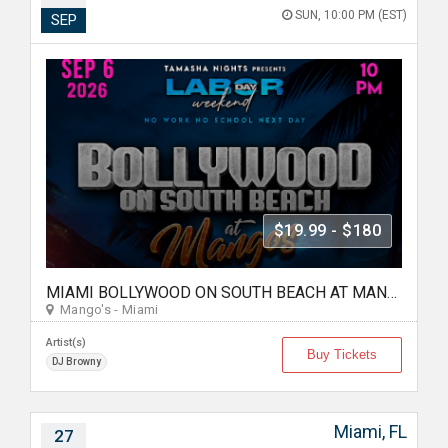
SUN, 10:00 PM (EST)
SEP
$19.99 - $180
MIAMI BOLLYWOOD ON SOUTH BEACH AT MANGO'S
Mango's - Miami
Artist(s)
Buy Tickets
DJ Browny
Miami, FL
27