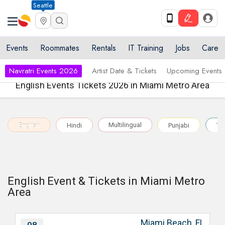
Seattle
Events
Roommates
Rentals
IT Training
Jobs
Care
Navratri Events 2026
Artist Date & Tickets
Upcoming Events
English Events Tickets 2026 in Miami Metro Area
Multilingual
English
Hindi
Punjabi
Te
English Event & Tickets in Miami Metro
Area
Miami Beach, FL