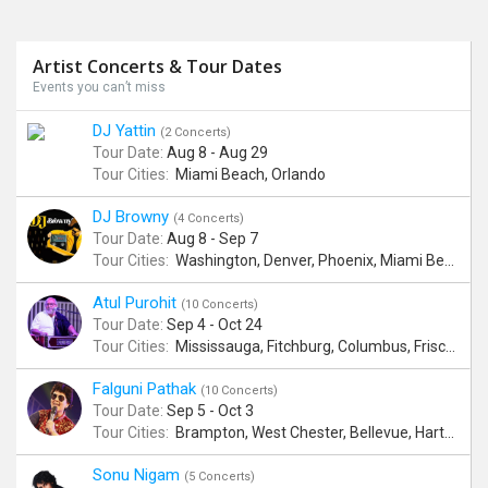
Artist Concerts & Tour Dates
Events you can’t miss
DJ Yattin
(2 Concerts)
Tour Date:
Aug 8 - Aug 29
Tour Cities:
Miami Beach, Orlando
DJ Browny
(4 Concerts)
Tour Date:
Aug 8 - Sep 7
Tour Cities:
Washington, Denver, Phoenix, Miami Beach
Atul Purohit
(10 Concerts)
Tour Date:
Sep 4 - Oct 24
Tour Cities:
Mississauga, Fitchburg, Columbus, Frisco, Scranton, Greenville, Schaumburg, Santa Clara, Surrey
Falguni Pathak
(10 Concerts)
Tour Date:
Sep 5 - Oct 3
Tour Cities:
Brampton, West Chester, Bellevue, Hartford, Buford, Schaumburg, Houston, Frisco, Santa Clara
Sonu Nigam
(5 Concerts)