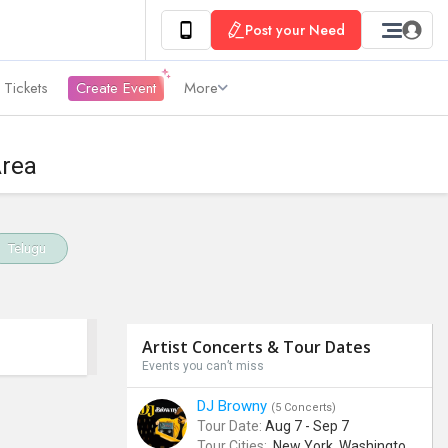
Post your Need
 Tickets
Create Event
More
Area
Telugu
Artist Concerts & Tour Dates
Events you can’t miss
DJ Browny
(5 Concerts)
Tour Date:
Aug 7 - Sep 7
Tour Cities:
New York, Washington, Denver, Phoenix, Miami Beach