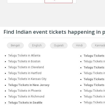
Find Indian event tickets happening in
Bengali
English
Gujarati
Hindi
Kannad
Telugu Tickets in Atlanta
Telugu Tickets 
Telugu Tickets in Boston
Telugu Tickets i
Telugu Tickets in Cleveland
Telugu Tickets 
Telugu Tickets in Hartford
Telugu Tickets 
Telugu Tickets in Kansas City
Telugu Tickets
Telugu Tickets in New Jersey
Telugu Tickets
Telugu Tickets in Phoenix
Telugu Tickets i
Telugu Tickets in Richmond
Telugu Tickets 
Telugu Tickets in Seattle
Telugu Tickets i