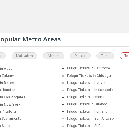
 popular Metro Areas
a
Malayalam
Marathi
Punjabi
Tamil
Te
in Austin
Telugu Tickets in Baltimore
n Calgary
Telugu Tickets in Chicago
in Dallas
Telugu Tickets in Denver
in Houston
Telugu Tickets in Indianapolis
 in Los Angeles
Telugu Tickets in Miami
 in New York
Telugu Tickets in Orlando
n Pittsburg
Telugu Tickets in Portland
in Sacramento
Telugu Tickets in San Antonio
n St Louis
Telugu Tickets in St Paul