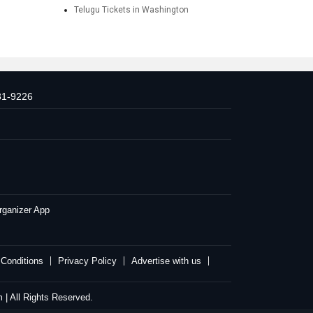
Telugu Tickets in Washington
31-9226
rganizer App
Conditions
Privacy Policy
Advertise with us
| All Rights Reserved.