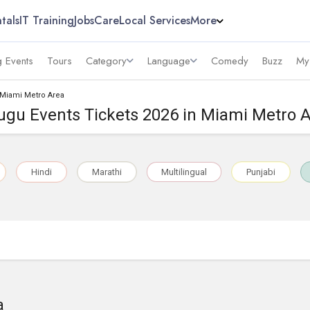
tals
IT Training
Jobs
Care
Local Services
More
 Events
Tours
Category
Language
Comedy
Buzz
My
 Miami Metro Area
ugu Events Tickets 2026 in Miami Metro 
Hindi
Marathi
Multilingual
Punjabi
a