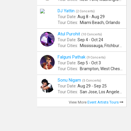
DJ Yattin
(2 Concerts)
Tour Date:
Aug 8 - Aug 29
Tour Cities:
Miami Beach, Orlando
Atul Purohit
(10 Concerts)
Tour Date:
Sep 4 - Oct 24
Tour Cities:
Mississauga, Fitchburg, Columbus, Frisco, Scranton, Greenville, Schaumburg, Santa Clara, Surrey
Falguni Pathak
(9 Concerts)
Tour Date:
Sep 5 - Oct 3
Tour Cities:
Brampton, West Chester, Bellevue, Hartford, Schaumburg, Houston, Frisco, Santa Clara
Sonu Nigam
(5 Concerts)
Tour Date:
Aug 29 - Sep 25
Tour Cities:
San Jose, Los Angeles, Atlantic City, Uniondale, Rosenberg
View More
Event Artists Tours