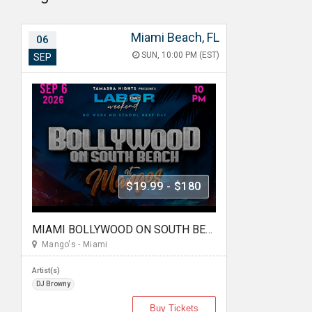
Miami Beach, FL
06
SUN, 10:00 PM (EST)
SEP
$19.99 - $180
MIAMI BOLLYWOOD ON SOUTH BEACH AT MANGO'S
Mango's - Miami
Artist(s)
DJ Browny
Buy Tickets