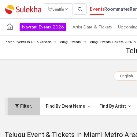
Events
Roommates
Ren
Seattle
Navratri Events 2026
Artist Date & Tickets
Upcoming
Indian Events in US & Canada
Telugu Events
Telugu Events Tickets 2026 in
Tel
English
Filter.
Find By Event Name
Find By Artist
Telugu Event & Tickets in Miami Metro Are