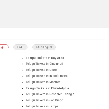
lugu
Urdu
Multilingual
Telugu Tickets in Bay Area
Telugu Tickets in Cincinnati
Telugu Tickets in Detroit
Telugu Tickets in Inland Empire
Telugu Tickets in Montreal
Telugu Tickets in Philadelphia
Telugu Tickets in Research Triangle
Telugu Tickets in San Diego
Telugu Tickets in Tampa