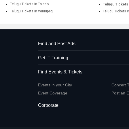
Telugu Tickets in Toledo
Telugu Tickets 
Telugu Tickets in Winnipeg
Telugu Tickets i
Find and Post Ads
Get IT Training
Find Events & Tickets
Events in your City
Concert T
Event Coverage
Post an E
Corporate