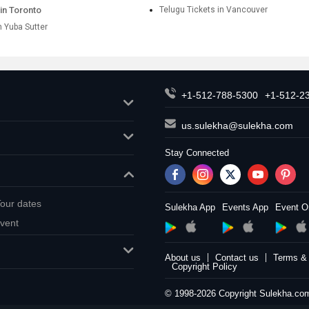
in Toronto
Telugu Tickets in Vancouver
n Yuba Sutter
+1-512-788-5300
+1-512-2
us.sulekha@sulekha.com
Stay Connected
our dates
Sulekha App
Events App
Event O
vent
About us
Contact us
Terms & 
Copyright Policy
© 1998-2026 Copyright Sulekha.com 