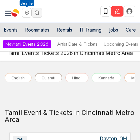
Seattle
Events
Roommates
Rentals
IT Training
Jobs
Care
Navratri Events 2026
Artist Date & Tickets
Upcoming Events
Tamil Events Tickets 2026 in Cincinnati Metro Area
English
Gujarati
Hindi
Kannada
Mala
Tamil Event & Tickets in Cincinnati Metro
Area
Dayton, OH