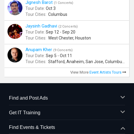
Jignesh Barot
(1 Concerts)
Tour Date:
Oct 3
Tour Cities:
Columbus
Jaysinh Gadhavi
(2 Concerts)
Tour Date:
Sep 12 - Sep 20
Tour Cities:
West Chester, Houston
Anupam Kher
(9 Concerts)
Tour Date:
Sep 5 - Oct 11
Tour Cities:
Stafford, Anaheim, San Jose, Columbus, Birmingham, New York, Rahway, Naperville, Andover
View More
Event Artists Tours
Find and Post Ads
Get IT Training
Find Events & Tickets