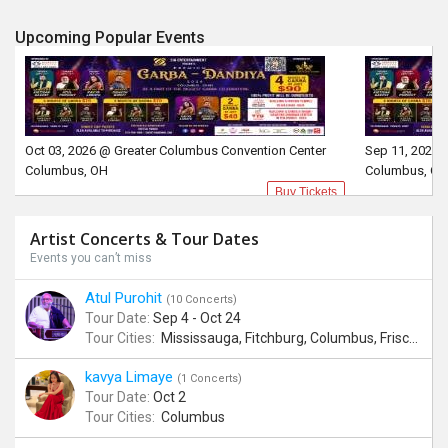
Upcoming Popular Events
Oct 03, 2026 @ Greater Columbus Convention Center
Sep 11, 2026 
Columbus, OH
Columbus, OH
Buy Tickets
Artist Concerts & Tour Dates
Events you can’t miss
Atul Purohit
(10 Concerts)
Tour Date:
Sep 4 - Oct 24
Tour Cities:
Mississauga, Fitchburg, Columbus, Frisco, Scranton, Greenville, Schaumburg, Santa Clara, Surrey
kavya Limaye
(1 Concerts)
Tour Date:
Oct 2
Tour Cities:
Columbus