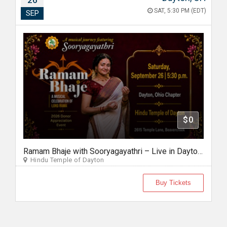
26
SAT, 5:30 PM (EDT)
SEP
$0
Ramam Bhaje with Sooryagayathri – Live in Dayton, Ohio
Hindu Temple of Dayton
Buy Tickets