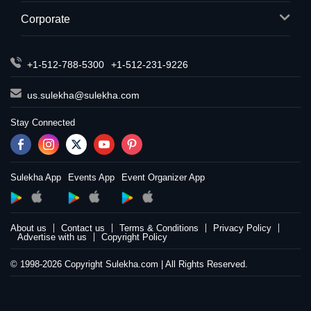
Corporate
+1-512-788-5300
+1-512-231-9226
us.sulekha@sulekha.com
Stay Connected
Sulekha App
Events App
Event Organizer App
About us
Contact us
Terms & Conditions
Privacy Policy
Advertise with us
Copyright Policy
© 1998-2026 Copyright Sulekha.com | All Rights Reserved.