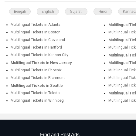
Bengali
English
Gujarati
Hindi
Kannad
Multilingual Tickets in Atlanta
Multilingual Tic
Multilingual Tickets in Boston
Multilingual Tic
Multilingual Tickets in Cleveland
Multilingual Tic
Multilingual Tickets in Hartford
Multilingual Tic
Multilingual Tickets in Kansas City
Multilingual Ti
Multilingual Tickets in New Jersey
Multilingual Ti
Multilingual Tickets in Phoenix
Multilingual Tick
Multilingual Tickets in Richmond
Multilingual Tic
Multilingual Tickets in Seattle
Multilingual Tick
Multilingual Tickets in Toledo
Multilingual Ti
Multilingual Tickets in Winnipeg
Multilingual Tic
Find and Post Ads