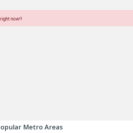
right now!!
 popular Metro Areas