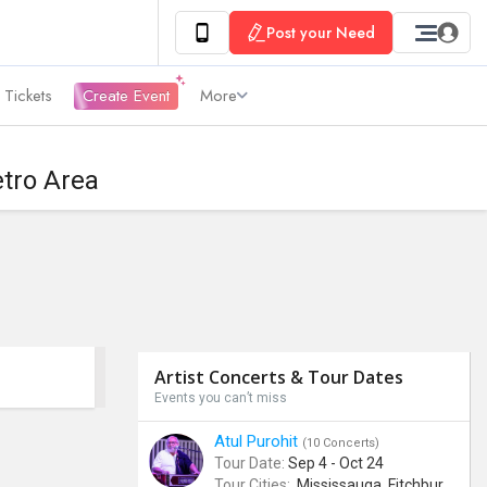
Post your Need
 Tickets
Create Event
More
etro Area
Artist Concerts & Tour Dates
Events you can’t miss
Atul Purohit
(10 Concerts)
Tour Date:
Sep 4 - Oct 24
Tour Cities:
Mississauga, Fitchburg, Columbus, Frisco, Scranton, Greenville, Schaumburg, Santa Clara, Surrey