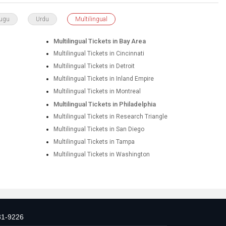
lugu
Urdu
Multilingual
Multilingual Tickets in Bay Area
Multilingual Tickets in Cincinnati
Multilingual Tickets in Detroit
Multilingual Tickets in Inland Empire
Multilingual Tickets in Montreal
Multilingual Tickets in Philadelphia
Multilingual Tickets in Research Triangle
Multilingual Tickets in San Diego
Multilingual Tickets in Tampa
Multilingual Tickets in Washington
31-9226