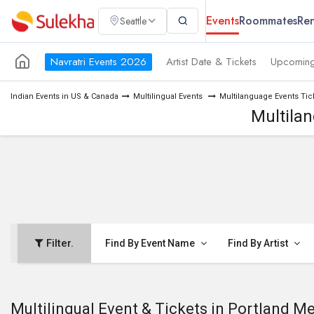
Events
Roommates
Ren
Seattle
Navratri Events 2026
Artist Date & Tickets
Upcoming
Indian Events in US & Canada
Multilingual Events
Multilanguage Events Tic
Multilan
Filter.
Find By Event Name
Find By Artist
Multilingual Event & Tickets in Portland M