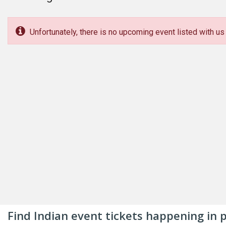
Unfortunately, there is no upcoming event listed with us 
Find Indian event tickets happening in