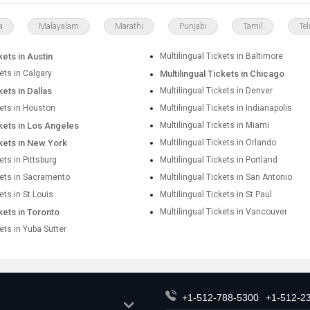
a
Malayalam
Marathi
Punjabi
Tamil
Te
kets in Austin
Multilingual Tickets in Baltimore
kets in Calgary
Multilingual Tickets in Chicago
kets in Dallas
Multilingual Tickets in Denver
kets in Houston
Multilingual Tickets in Indianapolis
ckets in Los Angeles
Multilingual Tickets in Miami
ckets in New York
Multilingual Tickets in Orlando
ets in Pittsburg
Multilingual Tickets in Portland
kets in Sacramento
Multilingual Tickets in San Antonio
ets in St Louis
Multilingual Tickets in St Paul
ckets in Toronto
Multilingual Tickets in Vancouver
kets in Yuba Sutter
+1-512-788-5300
+1-512-2