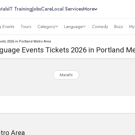
tals
IT Training
Jobs
Care
Local Services
More
 Events
Tours
Category
Language
Comedy
Buzz
My
kets 2026 in Portland Metro Area
guage Events Tickets 2026 in Portland M
Marathi
etro Area