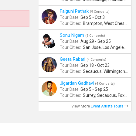
Falguni Pathak
(9 Concerts)
Tour Date:
Sep 5 - Oct 3
Tour Cities:
Brampton, West Chester, Bellevue, Hartford, Schaumburg, Houston, Frisco, Santa Clara
Sonu Nigam
(5 Concerts)
Tour Date:
Aug 29 - Sep 25
Tour Cities:
San Jose, Los Angeles, Atlantic City, Uniondale, Rosenberg
Geeta Rabari
(4 Concerts)
Tour Date:
Sep 18 - Oct 23
Tour Cities:
Secaucus, Wilmington, Scranton, Surrey
Jigardan Gadhavi
(4 Concerts)
Tour Date:
Sep 5 - Sep 25
Tour Cities:
Surrey, Secaucus, Foxboro, Sunnyvale
View More
Event Artists Tours