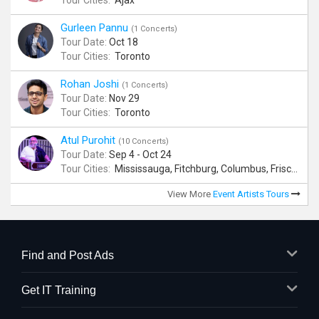
Tour Cities:
Ajax
Gurleen Pannu
(1 Concerts)
Tour Date:
Oct 18
Tour Cities:
Toronto
Rohan Joshi
(1 Concerts)
Tour Date:
Nov 29
Tour Cities:
Toronto
Atul Purohit
(10 Concerts)
Tour Date:
Sep 4 - Oct 24
Tour Cities:
Mississauga, Fitchburg, Columbus, Frisco, Scranton, Greenville, Schaumburg, Santa Clara, Surrey
View More
Event Artists Tours
Find and Post Ads
Get IT Training