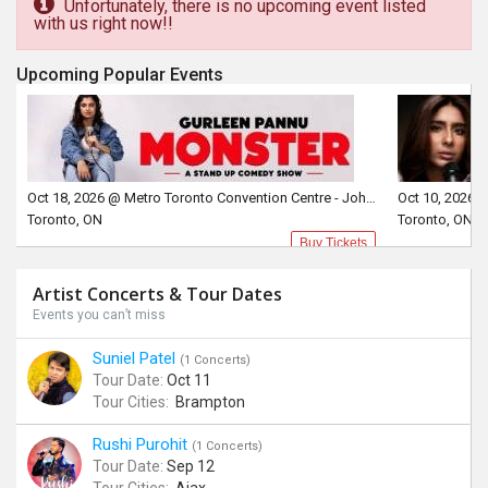
Unfortunately, there is no upcoming event listed
with us right now!!
Upcoming Popular Events
Oct 18, 2026 @ Metro Toronto Convention Centre - John Bassett Theatre
Toronto, ON
Toronto, ON
Buy Tickets
Artist Concerts & Tour Dates
Events you can’t miss
Suniel Patel
(1 Concerts)
Tour Date:
Oct 11
Tour Cities:
Brampton
Rushi Purohit
(1 Concerts)
Tour Date:
Sep 12