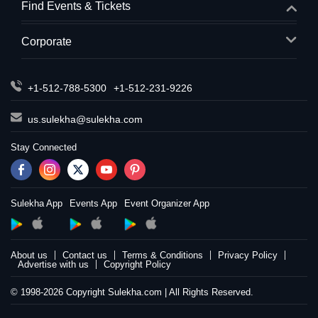
Find Events & Tickets
Corporate
+1-512-788-5300
+1-512-231-9226
us.sulekha@sulekha.com
Stay Connected
Sulekha App
Events App
Event Organizer App
About us
Contact us
Terms & Conditions
Privacy Policy
Advertise with us
Copyright Policy
© 1998-2026 Copyright Sulekha.com | All Rights Reserved.