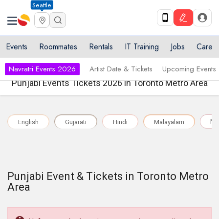
Seattle
Events
Roommates
Rentals
IT Training
Jobs
Care
Navratri Events 2026
Artist Date & Tickets
Upcoming Events
Punjabi Events Tickets 2026 in Toronto Metro Area
Mul
English
Gujarati
Hindi
Malayalam
Punjabi Event & Tickets in Toronto Metro
Area