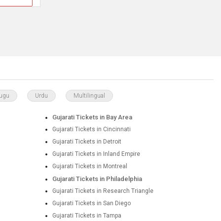
lugu
Urdu
Multilingual
Gujarati Tickets in Bay Area
Gujarati Tickets in Cincinnati
Gujarati Tickets in Detroit
Gujarati Tickets in Inland Empire
Gujarati Tickets in Montreal
Gujarati Tickets in Philadelphia
Gujarati Tickets in Research Triangle
Gujarati Tickets in San Diego
Gujarati Tickets in Tampa