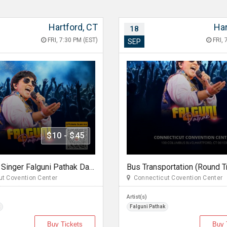
Hartford, CT
Har
18
FRI, 7:30 PM (EST)
FRI, 
SEP
$10 - $45
Legendary Singer Falguni Pathak Dandiya Dhoom 2026 in Hartford
t Covention Center
Connecticut Covention Center
Artist(s)
Falguni Pathak
Buy Tickets
Buy 