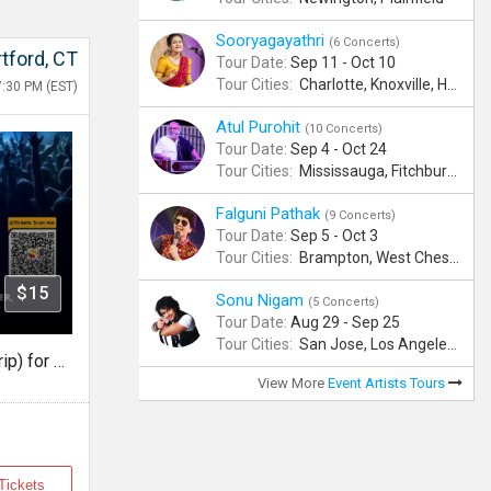
Sooryagayathri
(6 Concerts)
tford, CT
Tour Date:
Sep 11 - Oct 10
Tour Cities:
Charlotte, Knoxville, Hartford, Albany, Bonita Springs, Flushing
7:30 PM (EST)
Atul Purohit
(10 Concerts)
Tour Date:
Sep 4 - Oct 24
Tour Cities:
Mississauga, Fitchburg, Columbus, Frisco, Scranton, Greenville, Schaumburg, Santa Clara, Surrey
Falguni Pathak
(9 Concerts)
Tour Date:
Sep 5 - Oct 3
Tour Cities:
Brampton, West Chester, Bellevue, Hartford, Schaumburg, Houston, Frisco, Santa Clara
$15
Sonu Nigam
(5 Concerts)
Tour Date:
Aug 29 - Sep 25
Tour Cities:
San Jose, Los Angeles, Atlantic City, Uniondale, Rosenberg
Bus Transportation (Round Trip) for Falguni Pathak Dandiya Dhoom 2026 in Hartford
View More
Event Artists Tours
Tickets