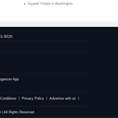
Gujarati Tickets in Washington
31-9226
rganizer App
Conditions
Privacy Policy
Advertise with us
| All Rights Reserved.