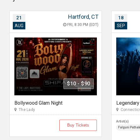
Hartford, CT
21
18
FRI, 8:30 PM (EDT)
AUG
SEP
$10 - $90
Bollywood Glam Night
The Lady
Connecticu
Artist(s)
Buy Tickets
Falguni Pathak