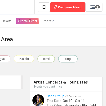
Post your Need
 Tickets
Create Event
More
o Area
ngual
Punjabi
Tamil
Telugu
Artist Concerts & Tour Dates
Events you can’t miss
Usha Uthup
(2 Concerts)
Tour Date:
Oct 10 - Oct 11
Tour Cities:
Newington, Plainfield