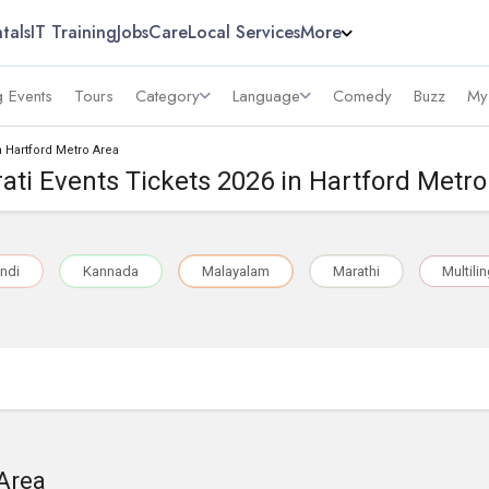
tals
IT Training
Jobs
Care
Local Services
More
 Events
Tours
Category
Language
Comedy
Buzz
My
n Hartford Metro Area
ati Events Tickets 2026 in Hartford Metr
ndi
Kannada
Malayalam
Marathi
Multili
 Area