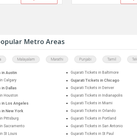
 popular Metro Areas
a
Malayalam
Marathi
Punjabi
Tamil
Te
 in Austin
Gujarati Tickets in Baltimore
 in Calgary
Gujarati Tickets in Chicago
 in Dallas
Gujarati Tickets in Denver
 in Houston
Gujarati Tickets in Indianapolis
s in Los Angeles
Gujarati Tickets in Miami
s in New York
Gujarati Tickets in Orlando
in Pittsburg
Gujarati Tickets in Portland
s in Sacramento
Gujarati Tickets in San Antonio
in St Louis
Gujarati Tickets in St Paul