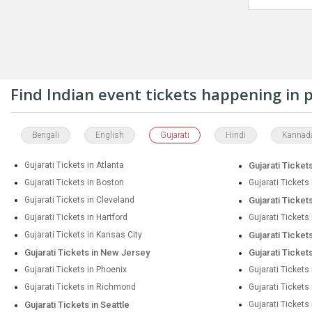
Find Indian event tickets happening in
Bengali
English
Gujarati
Hindi
Kannad
Gujarati Tickets in Atlanta
Gujarati Tickets
Gujarati Tickets in Boston
Gujarati Tickets
Gujarati Tickets in Cleveland
Gujarati Tickets
Gujarati Tickets in Hartford
Gujarati Tickets
Gujarati Tickets in Kansas City
Gujarati Ticket
Gujarati Tickets in New Jersey
Gujarati Ticket
Gujarati Tickets in Phoenix
Gujarati Tickets 
Gujarati Tickets in Richmond
Gujarati Ticket
Gujarati Tickets in Seattle
Gujarati Tickets 