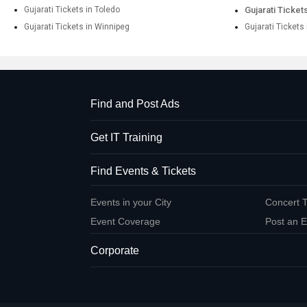
Gujarati Tickets in Toledo
Gujarati Ticket
Gujarati Tickets in Winnipeg
Gujarati Tickets
Find and Post Ads
Get IT Training
Find Events & Tickets
Events in your City
Concert T
Event Coverage
Post an E
Corporate