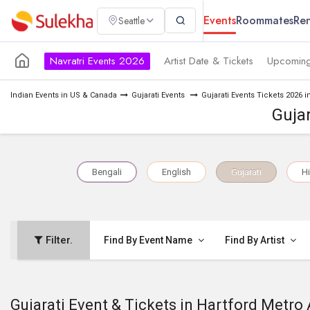
Events
Roommates
Ren
Seattle
Navratri Events 2026
Artist Date & Tickets
Upcoming
Indian Events in US & Canada
Gujarati Events
Gujarati Events Tickets 2026 i
Gujar
Bengali
English
Gujarati
Hi
Filter.
Find By Event Name
Find By Artist
Gujarati Event & Tickets in Hartford Metro