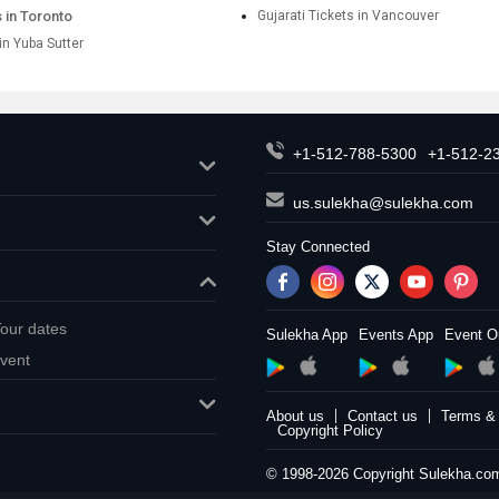
s in Toronto
Gujarati Tickets in Vancouver
 in Yuba Sutter
+1-512-788-5300
+1-512-2
us.sulekha@sulekha.com
Stay Connected
our dates
Sulekha App
Events App
Event O
vent
About us
Contact us
Terms & 
Copyright Policy
© 1998-2026 Copyright Sulekha.com 