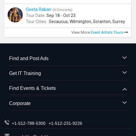
Geeta Rabari
(4 Concerts)
Tour Date:
Sep 18 - Oct 23
Tour Cities:
Secaucus, Wilmington, Scranton, Surrey
View More
Event Artists Tours
Find and Post Ads
Get IT Training
Find Events & Tickets
Corporate
+1-512-788-5300
+1-512-231-9226