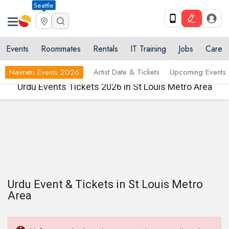
Seattle
Events
Roommates
Rentals
IT Training
Jobs
Care
Navratri Events 2026
Artist Date & Tickets
Upcoming Events
Urdu Events Tickets 2026 in St Louis Metro Area
Urdu Event & Tickets in St Louis Metro
Area