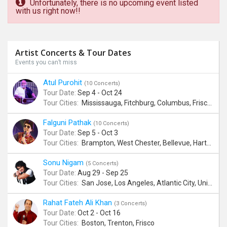
Unfortunately, there is no upcoming event listed
with us right now!!
Artist Concerts & Tour Dates
Events you can’t miss
Atul Purohit
(10 Concerts)
Tour Date:
Sep 4 - Oct 24
Tour Cities:
Mississauga, Fitchburg, Columbus, Frisco, Scranton, Greenville, Schaumburg, Santa Clara, Surrey
Falguni Pathak
(10 Concerts)
Tour Date:
Sep 5 - Oct 3
Tour Cities:
Brampton, West Chester, Bellevue, Hartford, Buford, Schaumburg, Houston, Frisco, Santa Clara
Sonu Nigam
(5 Concerts)
Tour Date:
Aug 29 - Sep 25
Tour Cities:
San Jose, Los Angeles, Atlantic City, Uniondale, Rosenberg
Rahat Fateh Ali Khan
(3 Concerts)
Tour Date:
Oct 2 - Oct 16
Tour Cities:
Boston, Trenton, Frisco