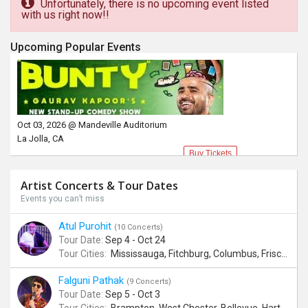
Unfortunately, there is no upcoming event listed
with us right now!!
Upcoming Popular Events
Oct 03, 2026 @ Mandeville Auditorium
La Jolla, CA
Buy Tickets
Artist Concerts & Tour Dates
Events you can’t miss
Atul Purohit
(10 Concerts)
Tour Date:
Sep 4 - Oct 24
Tour Cities:
Mississauga, Fitchburg, Columbus, Frisco, Scranton, Greenville, Schaumburg, Santa Clara, Surrey
Falguni Pathak
(9 Concerts)
Tour Date:
Sep 5 - Oct 3