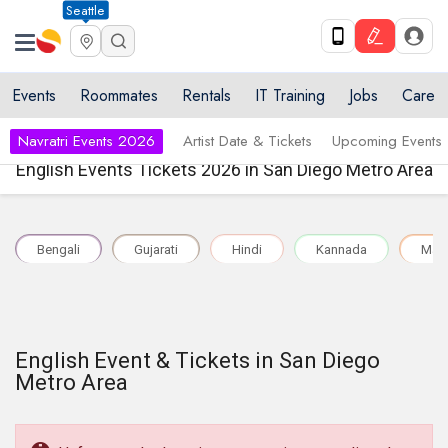
Seattle
Events
Roommates
Rentals
IT Training
Jobs
Care
Navratri Events 2026
Artist Date & Tickets
Upcoming Events
English Events Tickets 2026 in San Diego Metro Area
Bengali
Gujarati
Hindi
Kannada
Mal
English Event & Tickets in San Diego
Metro Area