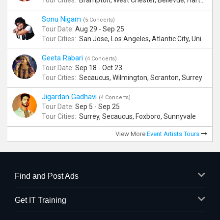
Tour Cities:
Brampton, West Chester, Bellevue, Hartford, Schaumburg, Houston, Frisco, Santa Clara
Sonu Nigam
(5 Concerts)
Tour Date:
Aug 29 - Sep 25
Tour Cities:
San Jose, Los Angeles, Atlantic City, Uniondale, Rosenberg
Geeta Rabari
(4 Concerts)
Tour Date:
Sep 18 - Oct 23
Tour Cities:
Secaucus, Wilmington, Scranton, Surrey
Jigardan Gadhavi
(4 Concerts)
Tour Date:
Sep 5 - Sep 25
Tour Cities:
Surrey, Secaucus, Foxboro, Sunnyvale
View More
Event Artists Tours
Find and Post Ads
Get IT Training