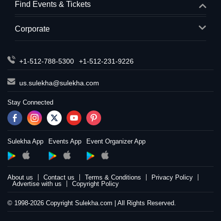
Find Events & Tickets
Corporate
+1-512-788-5300
+1-512-231-9226
us.sulekha@sulekha.com
Stay Connected
Sulekha App
Events App
Event Organizer App
About us
Contact us
Terms & Conditions
Privacy Policy
Advertise with us
Copyright Policy
© 1998-2026 Copyright Sulekha.com | All Rights Reserved.