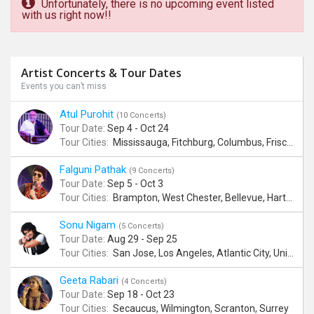
Unfortunately, there is no upcoming event listed
with us right now!!
Artist Concerts & Tour Dates
Events you can’t miss
Atul Purohit
(10 Concerts)
Tour Date:
Sep 4 - Oct 24
Tour Cities:
Mississauga, Fitchburg, Columbus, Frisco, Scranton, Greenville, Schaumburg, Santa Clara, Surrey
Falguni Pathak
(9 Concerts)
Tour Date:
Sep 5 - Oct 3
Tour Cities:
Brampton, West Chester, Bellevue, Hartford, Schaumburg, Houston, Frisco, Santa Clara
Sonu Nigam
(5 Concerts)
Tour Date:
Aug 29 - Sep 25
Tour Cities:
San Jose, Los Angeles, Atlantic City, Uniondale, Rosenberg
Geeta Rabari
(4 Concerts)
Tour Date:
Sep 18 - Oct 23
Tour Cities:
Secaucus, Wilmington, Scranton, Surrey