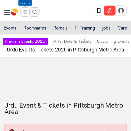
Seattle
Events
Roommates
Rentals
IT Training
Jobs
Care
Navratri Events 2026
Artist Date & Tickets
Upcoming Events
Urdu Events Tickets 2026 in Pittsburgh Metro Area
Urdu Event & Tickets in Pittsburgh Metro
Area