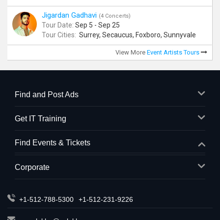
Jigardan Gadhavi
(4 Concerts)
Tour Date:
Sep 5 - Sep 25
Tour Cities:
Surrey, Secaucus, Foxboro, Sunnyvale
View More
Event Artists Tours
Find and Post Ads
Get IT Training
Find Events & Tickets
Corporate
+1-512-788-5300
+1-512-231-9226