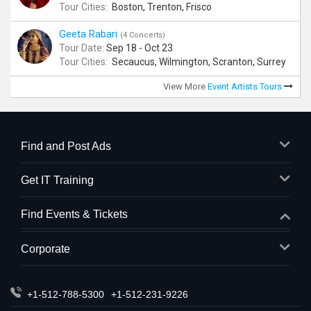
Tour Cities:
Boston, Trenton, Frisco
Geeta Rabari
(4 Concerts)
Tour Date:
Sep 18 - Oct 23
Tour Cities:
Secaucus, Wilmington, Scranton, Surrey
View More
Event Artists Tours
Find and Post Ads
Get IT Training
Find Events & Tickets
Corporate
+1-512-788-5300
+1-512-231-9226