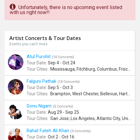
Unfortunately, there is no upcoming event listed
with us right now!!
Artist Concerts & Tour Dates
Events you can’t miss
Atul Purohit
(10 Concerts)
Tour Date:
Sep 4 - Oct 24
Tour Cities:
Mississauga, Fitchburg, Columbus, Frisco, Scranton, Greenville, Schaumburg, Santa Clara, Surrey
Falguni Pathak
(10 Concerts)
Tour Date:
Sep 5 - Oct 3
Tour Cities:
Brampton, West Chester, Bellevue, Hartford, Buford, Schaumburg, Houston, Frisco, Santa Clara
Sonu Nigam
(5 Concerts)
Tour Date:
Aug 29 - Sep 25
Tour Cities:
San Jose, Los Angeles, Atlantic City, Uniondale, Rosenberg
Rahat Fateh Ali Khan
(3 Concerts)
Tour Date:
Oct 2 - Oct 16