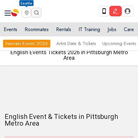
Seattle
Events
Roommates
Rentals
IT Training
Jobs
Care
Navratri Events 2026
Artist Date & Tickets
Upcoming Events
English Events Tickets 2026 in Pittsburgh Metro
Area
English Event & Tickets in Pittsburgh
Metro Area