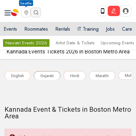
Seattle
Events
Roommates
Rentals
IT Training
Jobs
Care
Navratri Events 2026
Artist Date & Tickets
Upcoming Events
Kannada Events Tickets 2026 in Boston Metro Area
Multil
English
Gujarati
Hindi
Marathi
Kannada Event & Tickets in Boston Metro
Area