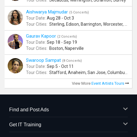
Tour Cities:
Secaucus, Wilmington, Scranton, Surrey
Aishwarya Majmudar
(5 Concerts)
Tour Date:
Aug 28 - Oct 3
Tour Cities:
Sterling, Edison, Barrington, Worcester, Norwalk
Gaurav Kapoor
(2 Concerts)
Tour Date:
Sep 18 - Sep 19
Tour Cities:
Boston, Naperville
Swaroop Sampat
(8 Concerts)
Tour Date:
Sep 5 - Oct 11
Tour Cities:
Stafford, Anaheim, San Jose, Columbus, Birmingham, New York, Rahway, Andover
View More
Event Artists Tours
Find and Post Ads
Get IT Training