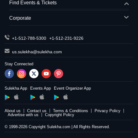
Find Events & Tickets
Corporate
+1-512-788-5300
+1-512-231-9226
us.sulekha@sulekha.com
Stay Connected
Sulekha App
Events App
Event Organizer App
About us
Contact us
Terms & Conditions
Privacy Policy
Advertise with us
Copyright Policy
© 1998-2026 Copyright Sulekha.com | All Rights Reserved.