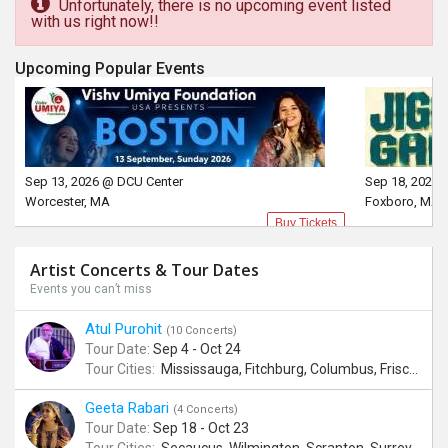
Unfortunately, there is no upcoming event listed
with us right now!!
Upcoming Popular Events
Sep 13, 2026 @ DCU Center
Sep 18, 2026 
Worcester, MA
Foxboro, MA
Buy Tickets
Artist Concerts & Tour Dates
Events you can’t miss
Atul Purohit
(10 Concerts)
Tour Date:
Sep 4 - Oct 24
Tour Cities:
Mississauga, Fitchburg, Columbus, Frisco, Scranton, Greenville, Schaumburg, Santa Clara, Surrey
Geeta Rabari
(4 Concerts)
Tour Date:
Sep 18 - Oct 23