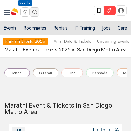
Seattle
Events
Roommates
Rentals
IT Training
Jobs
Care
Navratri Events 2026
Artist Date & Tickets
Upcoming Events
Marathi Events Tickets 2026 in San Diego Metro Area
Bengali
Gujarati
Hindi
Kannada
Mal
Marathi Event & Tickets in San Diego
Metro Area
La Jolla, CA