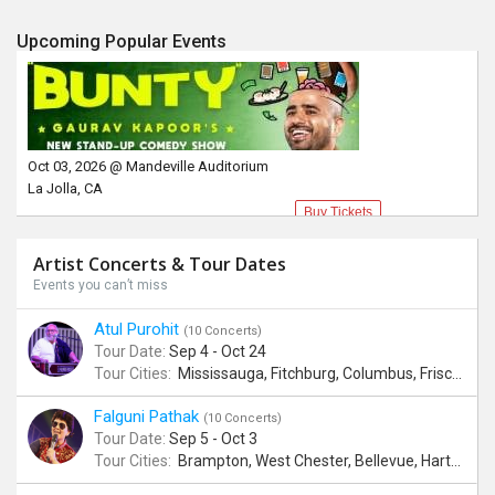
Upcoming Popular Events
Oct 03, 2026 @ Mandeville Auditorium
La Jolla, CA
Buy Tickets
Artist Concerts & Tour Dates
Events you can’t miss
Atul Purohit
(10 Concerts)
Tour Date:
Sep 4 - Oct 24
Tour Cities:
Mississauga, Fitchburg, Columbus, Frisco, Scranton, Greenville, Schaumburg, Santa Clara, Surrey
Falguni Pathak
(10 Concerts)
Tour Date:
Sep 5 - Oct 3
Tour Cities:
Brampton, West Chester, Bellevue, Hartford, Buford, Schaumburg, Houston, Frisco, Santa Clara