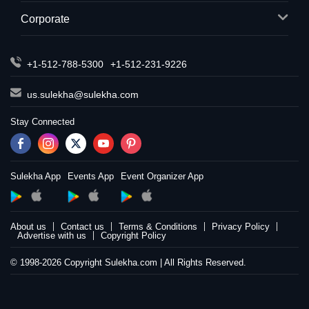
Corporate
+1-512-788-5300
+1-512-231-9226
us.sulekha@sulekha.com
Stay Connected
Sulekha App
Events App
Event Organizer App
About us
Contact us
Terms & Conditions
Privacy Policy
Advertise with us
Copyright Policy
© 1998-2026 Copyright Sulekha.com | All Rights Reserved.