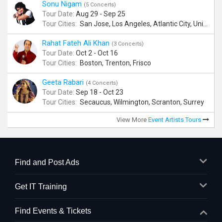
Sonu Nigam
(5 Concerts)
Tour Date:
Aug 29 - Sep 25
Tour Cities:
San Jose, Los Angeles, Atlantic City, Uniondale, Rosenberg
Rahat Fateh Ali Khan
(3 Concerts)
Tour Date:
Oct 2 - Oct 16
Tour Cities:
Boston, Trenton, Frisco
Geeta Rabari
(4 Concerts)
Tour Date:
Sep 18 - Oct 23
Tour Cities:
Secaucus, Wilmington, Scranton, Surrey
View More
Event Artists Tours
Find and Post Ads
Get IT Training
Find Events & Tickets