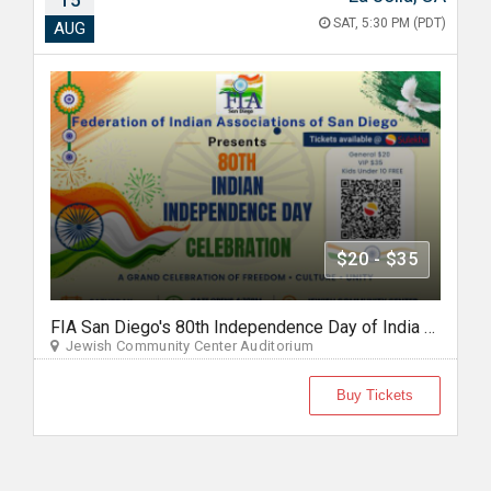
15
SAT, 5:30 PM (PDT)
AUG
$20 - $35
FIA San Diego's 80th Independence Day of India Celebration 2026
Jewish Community Center Auditorium
Buy Tickets