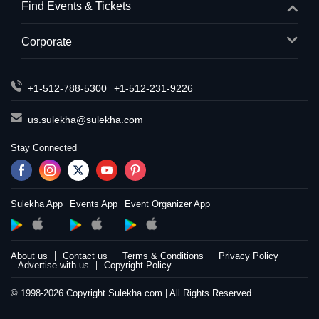
Find Events & Tickets
Corporate
+1-512-788-5300
+1-512-231-9226
us.sulekha@sulekha.com
Stay Connected
Sulekha App
Events App
Event Organizer App
About us
Contact us
Terms & Conditions
Privacy Policy
Advertise with us
Copyright Policy
© 1998-2026 Copyright Sulekha.com | All Rights Reserved.