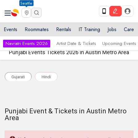
Seattle
Events
Roommates
Rentals
IT Training
Jobs
Care
Navratri Events 2026
Artist Date & Tickets
Upcoming Events
Punjabi Events Tickets 2026 in Austin Metro Area
Gujarati
Hindi
Punjabi Event & Tickets in Austin Metro
Area