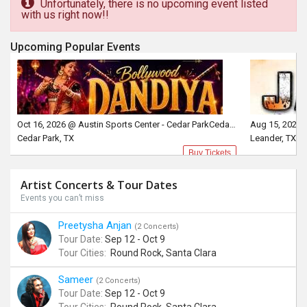
Unfortunately, there is no upcoming event listed
with us right now!!
Upcoming Popular Events
Oct 16, 2026 @ Austin Sports Center - Cedar ParkCedar Park, TX
Aug 15, 2026 
Cedar Park, TX
Leander, TX
Buy Tickets
Artist Concerts & Tour Dates
Events you can’t miss
Preetysha Anjan
(2 Concerts)
Tour Date:
Sep 12 - Oct 9
Tour Cities:
Round Rock, Santa Clara
Sameer
(2 Concerts)
Tour Date:
Sep 12 - Oct 9