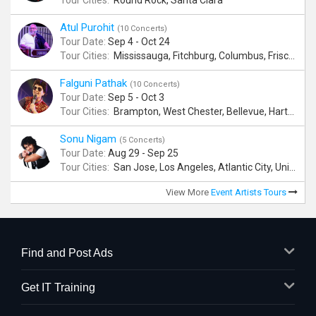
Tour Cities:
Round Rock, Santa Clara
Atul Purohit
(10 Concerts)
Tour Date:
Sep 4 - Oct 24
Tour Cities:
Mississauga, Fitchburg, Columbus, Frisco, Scranton, Greenville, Schaumburg, Santa Clara, Surrey
Falguni Pathak
(10 Concerts)
Tour Date:
Sep 5 - Oct 3
Tour Cities:
Brampton, West Chester, Bellevue, Hartford, Buford, Schaumburg, Houston, Frisco, Santa Clara
Sonu Nigam
(5 Concerts)
Tour Date:
Aug 29 - Sep 25
Tour Cities:
San Jose, Los Angeles, Atlantic City, Uniondale, Rosenberg
View More
Event Artists Tours
Find and Post Ads
Get IT Training