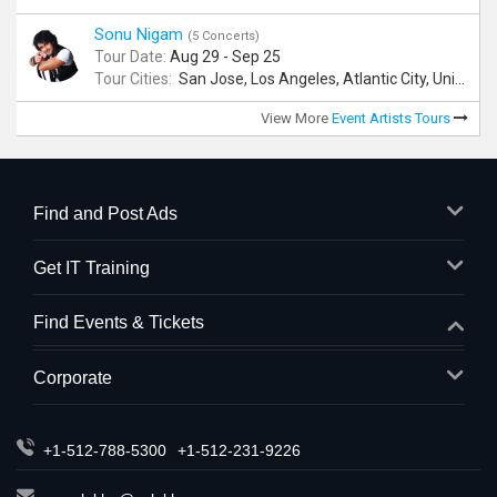
Sonu Nigam
(5 Concerts)
Tour Date:
Aug 29 - Sep 25
Tour Cities:
San Jose, Los Angeles, Atlantic City, Uniondale, Rosenberg
View More
Event Artists Tours
Find and Post Ads
Get IT Training
Find Events & Tickets
Corporate
+1-512-788-5300
+1-512-231-9226