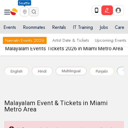
Seattle
Events
Roommates
Rentals
IT Training
Jobs
Care
Navratri Events 2026
Artist Date & Tickets
Upcoming Events
Malayalam Events Tickets 2026 in Miami Metro Area
Multilingual
English
Hindi
Punjabi
Te
Malayalam Event & Tickets in Miami
Metro Area