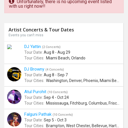
Unfortunately, there is no upcoming event listed
with us right now!!
Artist Concerts & Tour Dates
Events you can’t miss
DJ Yattin
(2 Concerts)
Tour Date:
Aug 8 - Aug 29
Tour Cities:
Miami Beach, Orlando
DJ Browny
(4 Concerts)
Tour Date:
Aug 8 - Sep 7
Tour Cities:
Washington, Denver, Phoenix, Miami Beach
Atul Purohit
(10 Concerts)
Tour Date:
Sep 4 - Oct 24
Tour Cities:
Mississauga, Fitchburg, Columbus, Frisco, Scranton, Greenville, Schaumburg, Santa Clara, Surrey
Falguni Pathak
(10 Concerts)
Tour Date:
Sep 5 - Oct 3
Tour Cities:
Brampton, West Chester, Bellevue, Hartford, Buford, Schaumburg, Houston, Frisco, Santa Clara