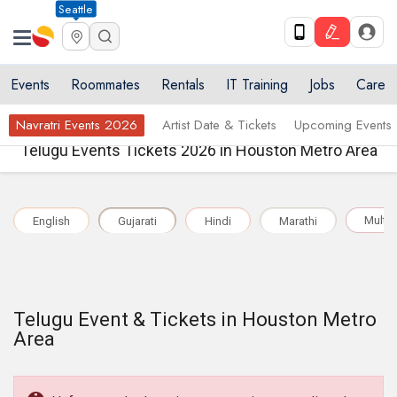
Seattle
Events
Roommates
Rentals
IT Training
Jobs
Care
Navratri Events 2026
Artist Date & Tickets
Upcoming Events
Telugu Events Tickets 2026 in Houston Metro Area
Multil
English
Gujarati
Hindi
Marathi
Telugu Event & Tickets in Houston Metro
Area