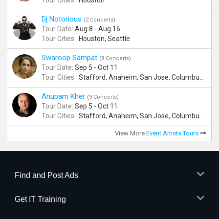
Tour Cities:
Houston
Dj Notorious
(2 Concerts)
Tour Date:
Aug 8 - Aug 16
Tour Cities:
Houston, Seattle
Swaroop Sampat
(8 Concerts)
Tour Date:
Sep 5 - Oct 11
Tour Cities:
Stafford, Anaheim, San Jose, Columbus, Birmingham, New York, Rahway, Andover
Anupam Kher
(9 Concerts)
Tour Date:
Sep 5 - Oct 11
Tour Cities:
Stafford, Anaheim, San Jose, Columbus, Birmingham, New York, Rahway, Naperville, Andover
View More
Event Artists Tours
Find and Post Ads
Get IT Training