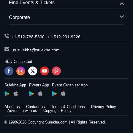
Find Events & Tickets
Corporate
+1-512-788-5300
+1-512-231-9226
us.sulekha@sulekha.com
Stay Connected
Sulekha App
Events App
Event Organizer App
About us
Contact us
Terms & Conditions
Privacy Policy
Advertise with us
Copyright Policy
© 1998-2026 Copyright Sulekha.com | All Rights Reserved.