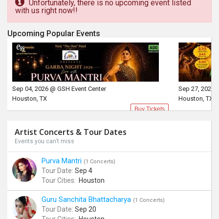
Unfortunately, there is no upcoming event listed
with us right now!!
Upcoming Popular Events
Sep 04, 2026 @ GSH Event Center
Sep 27, 2026 
Houston, TX
Houston, TX
Buy Tickets
Artist Concerts & Tour Dates
Events you can’t miss
Purva Mantri
(1 Concerts)
Tour Date:
Sep 4
Tour Cities:
Houston
Guru Sanchita Bhattacharya
(1 Concerts)
Tour Date:
Sep 20