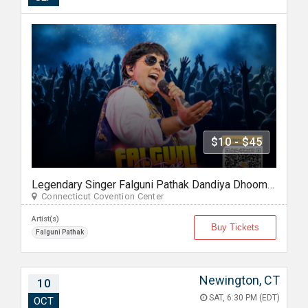
$10 - $45
Legendary Singer Falguni Pathak Dandiya Dhoom 2026 in Hartford
Connecticut Covention Center
Artist(s)
Buy Tickets
Falguni Pathak
Newington, CT
10
SAT, 6:30 PM (EDT)
OCT