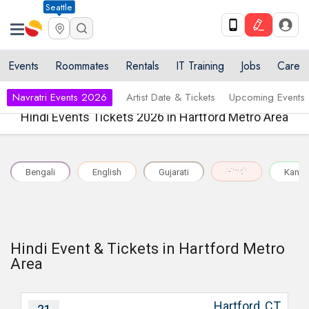
Seattle
Events
Roommates
Rentals
IT Training
Jobs
Care
Navratri Events 2026
Artist Date & Tickets
Upcoming Events
Hindi Events Tickets 2026 in Hartford Metro Area
Bengali
English
Gujarati
Hindi
Kann
Hindi Event & Tickets in Hartford Metro
Area
Hartford, CT