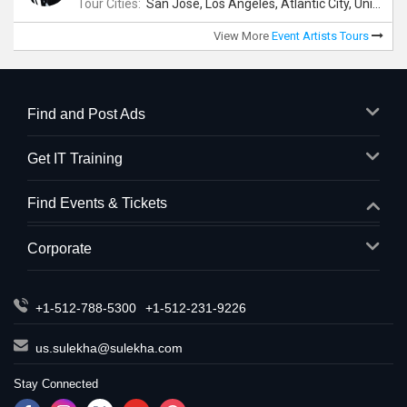
Tour Cities:
San Jose, Los Angeles, Atlantic City, Uniondale, Rosenberg
View More
Event Artists Tours
Find and Post Ads
Get IT Training
Find Events & Tickets
Corporate
+1-512-788-5300
+1-512-231-9226
us.sulekha@sulekha.com
Stay Connected