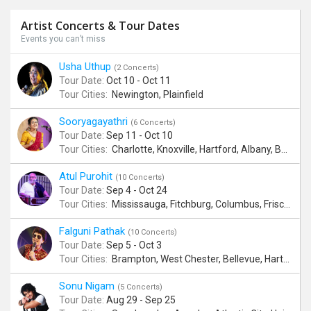
Artist Concerts & Tour Dates
Events you can’t miss
Usha Uthup
(2 Concerts)
Tour Date:
Oct 10 - Oct 11
Tour Cities:
Newington, Plainfield
Sooryagayathri
(6 Concerts)
Tour Date:
Sep 11 - Oct 10
Tour Cities:
Charlotte, Knoxville, Hartford, Albany, Bonita Springs, Flushing
Atul Purohit
(10 Concerts)
Tour Date:
Sep 4 - Oct 24
Tour Cities:
Mississauga, Fitchburg, Columbus, Frisco, Scranton, Greenville, Schaumburg, Santa Clara, Surrey
Falguni Pathak
(10 Concerts)
Tour Date:
Sep 5 - Oct 3
Tour Cities:
Brampton, West Chester, Bellevue, Hartford, Buford, Schaumburg, Houston, Frisco, Santa Clara
Sonu Nigam
(5 Concerts)
Tour Date:
Aug 29 - Sep 25