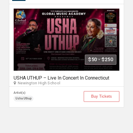
$50 - $250
USHA UTHUP – Live In Concert In Connecticut
Newington High School
Artist(s)
Buy Tickets
Usha Uthup