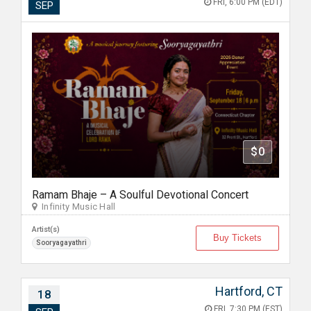
FRI, 6:00 PM (EDT)
SEP
$0
Ramam Bhaje – A Soulful Devotional Concert
Infinity Music Hall
Artist(s)
Buy Tickets
Sooryagayathri
Hartford, CT
18
FRI, 7:30 PM (EST)