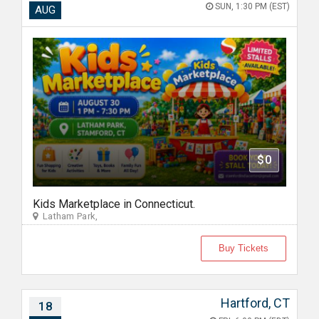
SUN, 1:30 PM (EST)
AUG
$0
Kids Marketplace in Connecticut.
Latham Park,
Buy Tickets
Hartford, CT
18