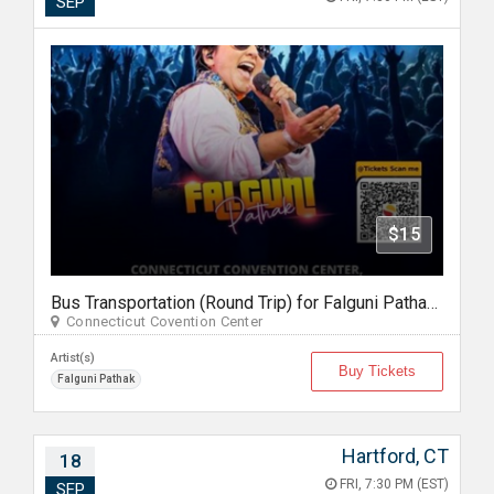
SEP
$15
Bus Transportation (Round Trip) for Falguni Pathak Dandiya Dhoom 2026 in Hartford
Connecticut Covention Center
Artist(s)
Buy Tickets
Falguni Pathak
Hartford, CT
18
FRI, 7:30 PM (EST)
SEP