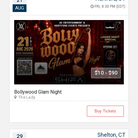
21
FRI, 8:30 PM (EDT)
AUG
$10 - $90
Bollywood Glam Night
The Lady
Buy Tickets
Shelton, CT
29