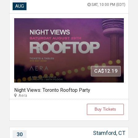
SAT, 10:00 PM (EDT)
AUG
CA$12.19
Night Views: Toronto Rooftop Party
Aera
Buy Tickets
Stamford, CT
30