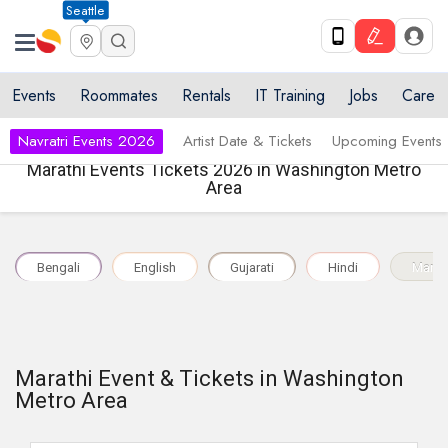
Seattle
Events
Roommates
Rentals
IT Training
Jobs
Care
Navratri Events 2026
Artist Date & Tickets
Upcoming Events
Marathi Events Tickets 2026 in Washington Metro
Area
Bengali
English
Gujarati
Hindi
Marat
Marathi Event & Tickets in Washington
Metro Area