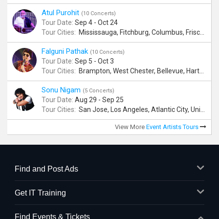
Atul Purohit
(10 Concerts)
Tour Date:
Sep 4 - Oct 24
Tour Cities:
Mississauga, Fitchburg, Columbus, Frisco, Scranton, Greenville, Schaumburg, Santa Clara, Surrey
Falguni Pathak
(10 Concerts)
Tour Date:
Sep 5 - Oct 3
Tour Cities:
Brampton, West Chester, Bellevue, Hartford, Buford, Schaumburg, Houston, Frisco, Santa Clara
Sonu Nigam
(5 Concerts)
Tour Date:
Aug 29 - Sep 25
Tour Cities:
San Jose, Los Angeles, Atlantic City, Uniondale, Rosenberg
View More
Event Artists Tours
Find and Post Ads
Get IT Training
Find Events & Tickets