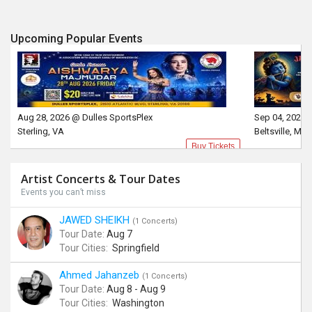
Upcoming Popular Events
Aug 28, 2026 @ Dulles SportsPlex
Sep 04, 2026 
Sterling, VA
Beltsville, MD
Buy Tickets
Artist Concerts & Tour Dates
Events you can’t miss
JAWED SHEIKH
(1 Concerts)
Tour Date:
Aug 7
Tour Cities:
Springfield
Ahmed Jahanzeb
(1 Concerts)
Tour Date:
Aug 8 - Aug 9
Tour Cities:
Washington