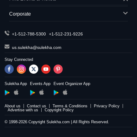
Corporate
+1-512-788-5300
+1-512-231-9226
us.sulekha@sulekha.com
Stay Connected
Sulekha App
Events App
Event Organizer App
About us
Contact us
Terms & Conditions
Privacy Policy
Advertise with us
Copyright Policy
© 1998-2026 Copyright Sulekha.com | All Rights Reserved.