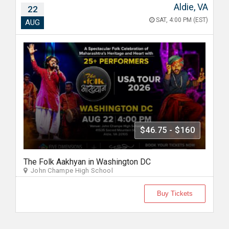
Aldie, VA
22
SAT, 4:00 PM (EST)
AUG
$46.75 - $160
The Folk Aakhyan in Washington DC
John Champe High School
Buy Tickets