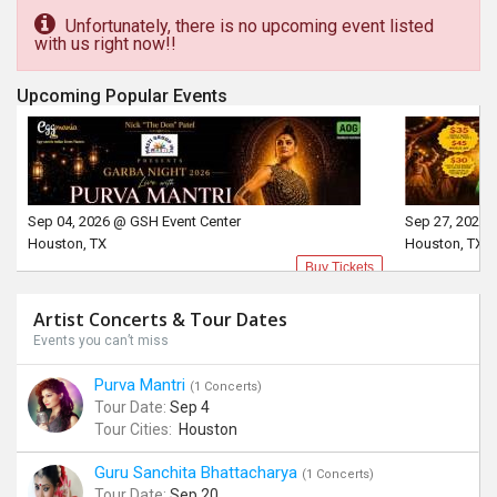
Unfortunately, there is no upcoming event listed
with us right now!!
Upcoming Popular Events
Sep 04, 2026 @ GSH Event Center
Sep 27, 2026 
Houston, TX
Houston, TX
Buy Tickets
Artist Concerts & Tour Dates
Events you can’t miss
Purva Mantri
(1 Concerts)
Tour Date:
Sep 4
Tour Cities:
Houston
Guru Sanchita Bhattacharya
(1 Concerts)
Tour Date:
Sep 20