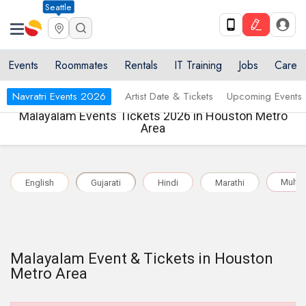
Seattle
Events
Roommates
Rentals
IT Training
Jobs
Care
Navratri Events 2026
Artist Date & Tickets
Upcoming Events
Malayalam Events Tickets 2026 in Houston Metro
Area
Multil
English
Gujarati
Hindi
Marathi
Malayalam Event & Tickets in Houston
Metro Area