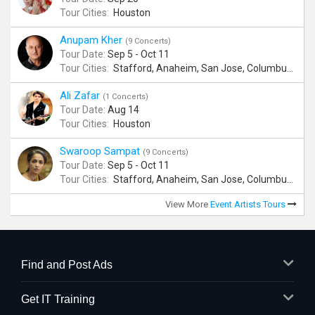
Tour Cities:
Houston
Anupam Kher
(9 Concerts)
Tour Date:
Sep 5 - Oct 11
Tour Cities:
Stafford, Anaheim, San Jose, Columbus, Birmingham, New York, Rahway, Naperville, Andover
Ali Zafar
(1 Concerts)
Tour Date:
Aug 14
Tour Cities:
Houston
Swaroop Sampat
(9 Concerts)
Tour Date:
Sep 5 - Oct 11
Tour Cities:
Stafford, Anaheim, San Jose, Columbus, Birmingham, New York, Rahway, Naperville, Andover
View More
Event Artists Tours
Find and Post Ads
Get IT Training