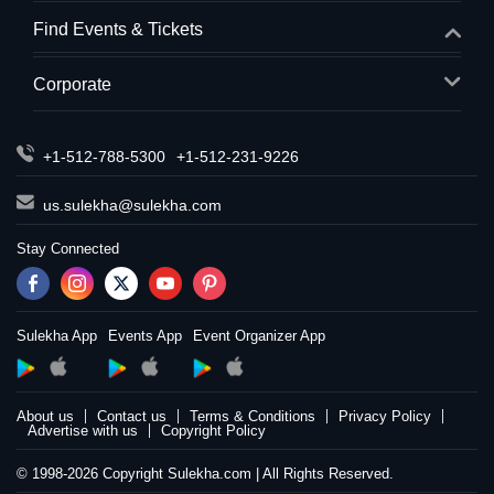
Find Events & Tickets
Corporate
+1-512-788-5300
+1-512-231-9226
us.sulekha@sulekha.com
Stay Connected
Sulekha App
Events App
Event Organizer App
About us
Contact us
Terms & Conditions
Privacy Policy
Advertise with us
Copyright Policy
© 1998-2026 Copyright Sulekha.com | All Rights Reserved.