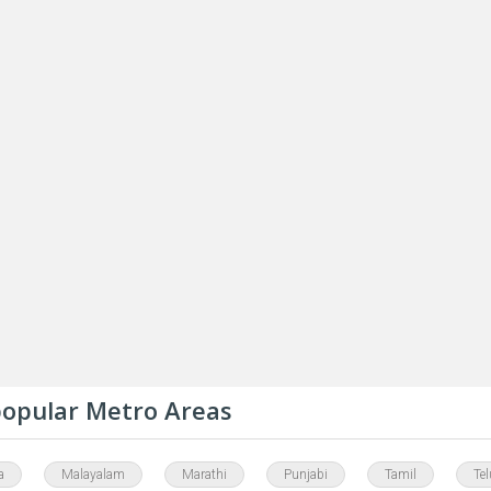
 popular Metro Areas
a
Malayalam
Marathi
Punjabi
Tamil
Te