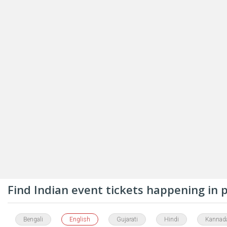
Find Indian event tickets happening in
Bengali
English
Gujarati
Hindi
Kannad