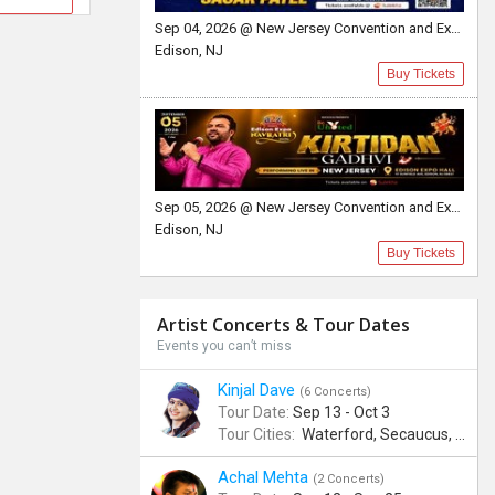
Sep 04, 2026 @ New Jersey Convention and Exposition Center Edison expo hall
Edison, NJ
Buy Tickets
Sep 05, 2026 @ New Jersey Convention and Exposition Center
Edison, NJ
Buy Tickets
Artist Concerts & Tour Dates
Events you can’t miss
Kinjal Dave
(6 Concerts)
Tour Date:
Sep 13 - Oct 3
Tour Cities:
Waterford, Secaucus, Noblesville, Wilmington, Springfield, San Jose
Achal Mehta
(2 Concerts)