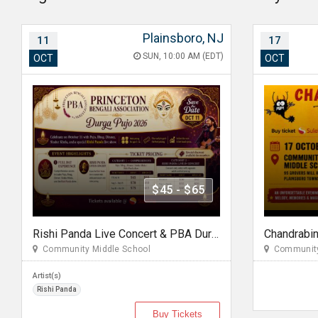
Plainsboro, NJ
11
17
SUN, 10:00 AM (EDT)
OCT
OCT
$45 - $65
Rishi Panda Live Concert & PBA Durga pujo 2026 In NJ
Community Middle School
Community
Artist(s)
Rishi Panda
Buy Tickets