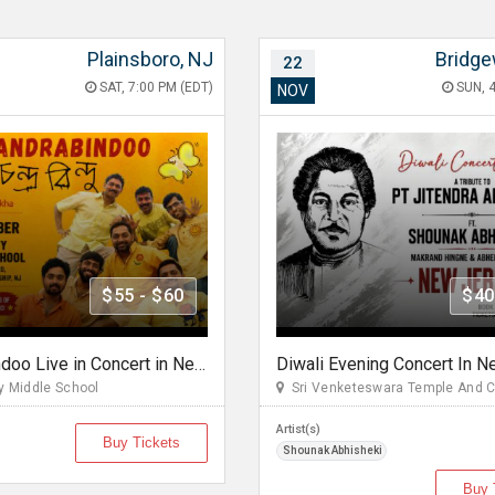
Plainsboro, NJ
Bridge
22
SAT, 7:00 PM (EDT)
SUN, 4
NOV
$55 - $60
$40
Chandrabindoo Live in Concert in New Jersery
 Middle School
Sri Venketeswara Temple And 
Artist(s)
Buy Tickets
Shounak Abhisheki
Buy 