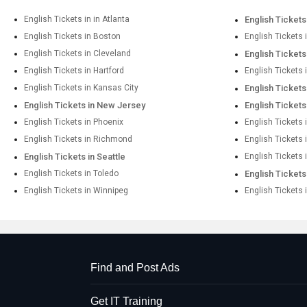
English Tickets in in Atlanta
English Tickets
English Tickets in Boston
English Tickets 
English Tickets in Cleveland
English Tickets
English Tickets in Hartford
English Tickets
English Tickets in Kansas City
English Tickets
English Tickets in New Jersey
English Ticket
English Tickets in Phoenix
English Tickets 
English Tickets in Richmond
English Tickets
English Tickets in Seattle
English Tickets 
English Tickets in Toledo
English Tickets
English Tickets in Winnipeg
English Tickets 
Find and Post Ads
Get IT Training