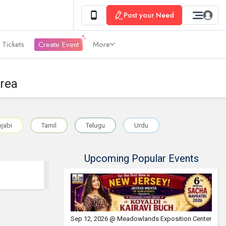
Post your Need
 Tickets
Create Event
More
Area
jabi
Tamil
Telugu
Urdu
Upcoming Popular Events
Sep 12, 2026 @ Meadowlands Exposition Center