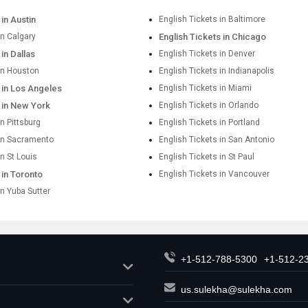
 in Austin
English Tickets in Baltimore
in Calgary
English Tickets in Chicago
 in Dallas
English Tickets in Denver
 in Houston
English Tickets in Indianapolis
 in Los Angeles
English Tickets in Miami
s in New York
English Tickets in Orlando
in Pittsburg
English Tickets in Portland
 in Sacramento
English Tickets in San Antonio
in St Louis
English Tickets in St Paul
 in Toronto
English Tickets in Vancouver
in Yuba Sutter
+1-512-788-5300
+1-512-2
us.sulekha@sulekha.com