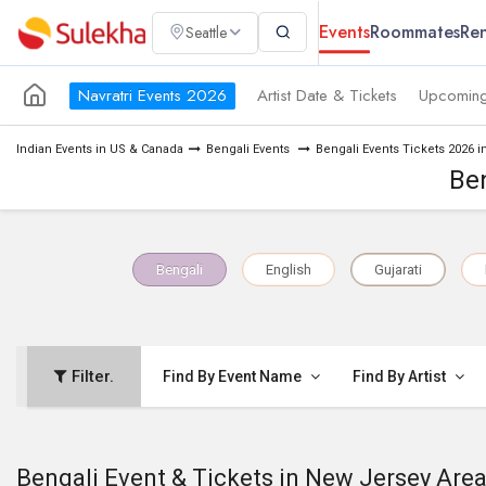
Events
Roommates
Ren
Seattle
Navratri Events 2026
Artist Date & Tickets
Upcoming
Indian Events in US & Canada
Bengali Events
Bengali Events Tickets 2026 
Ben
Bengali
English
Gujarati
Filter.
Find By Event Name
Find By Artist
Bengali Event & Tickets in New Jersey Are