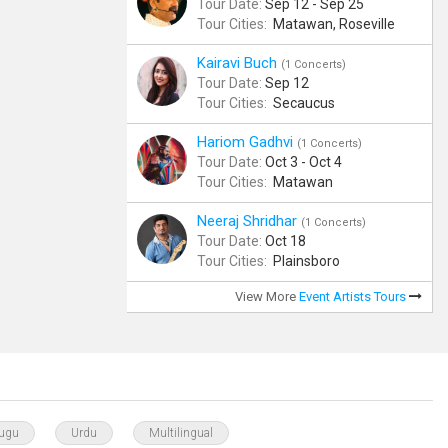
Tour Date:
Sep 12 - Sep 25
Tour Cities:
Matawan, Roseville
Kairavi Buch
(1 Concerts)
Tour Date:
Sep 12
Tour Cities:
Secaucus
Hariom Gadhvi
(1 Concerts)
Tour Date:
Oct 3 - Oct 4
Tour Cities:
Matawan
Neeraj Shridhar
(1 Concerts)
Tour Date:
Oct 18
Tour Cities:
Plainsboro
View More
Event Artists Tours
lugu
Urdu
Multilingual