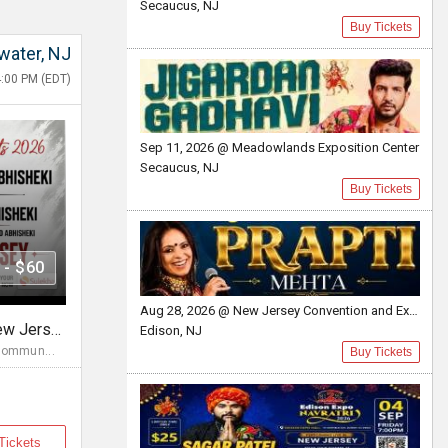
Secaucus, NJ
Buy Tickets
water, NJ
:00 PM (EDT)
Sep 11, 2026 @ Meadowlands Exposition Center
Secaucus, NJ
Buy Tickets
 - $60
Aug 28, 2026 @ New Jersey Convention and Exposition Center
Diwali Evening Concert In New Jersey Bridgewater, NJ
Edison, NJ
Commun...
Buy Tickets
Tickets