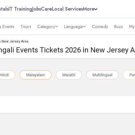
tals
IT Training
Jobs
Care
Local Services
More
 Events
Tours
Category
Language
Comedy
Buzz
My
in New Jersey Area
gali Events Tickets 2026 in New Jersey 
Hindi
Malayalam
Marathi
Multilingual
Pun
a