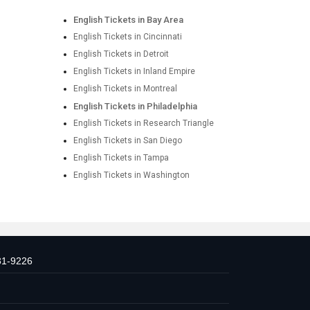
English Tickets in Bay Area
English Tickets in Cincinnati
English Tickets in Detroit
English Tickets in Inland Empire
English Tickets in Montreal
English Tickets in Philadelphia
English Tickets in Research Triangle
English Tickets in San Diego
English Tickets in Tampa
English Tickets in Washington
31-9226