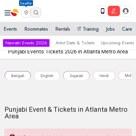
Seattle
Events
Roommates
Rentals
IT Training
Jobs
Care
Navratri Events 2026
Artist Date & Tickets
Upcoming Events
Punjabi Events Tickets 2026 in Atlanta Metro Area
Multil
Bengali
English
Gujarati
Hindi
Punjabi Event & Tickets in Atlanta Metro
Area