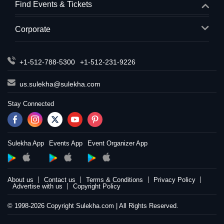
Find Events & Tickets
Corporate
+1-512-788-5300
+1-512-231-9226
us.sulekha@sulekha.com
Stay Connected
Sulekha App
Events App
Event Organizer App
About us
Contact us
Terms & Conditions
Privacy Policy
Advertise with us
Copyright Policy
© 1998-2026 Copyright Sulekha.com | All Rights Reserved.