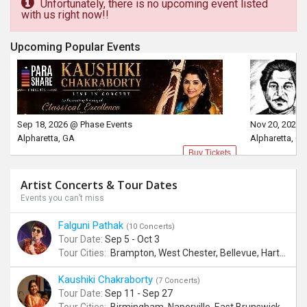
Unfortunately, there is no upcoming event listed
with us right now!!
Upcoming Popular Events
Sep 18, 2026 @ Phase Events
Nov 20, 2026 
Alpharetta, GA
Alpharetta, G
Buy Tickets
Artist Concerts & Tour Dates
Events you can’t miss
Falguni Pathak
(10 Concerts)
Tour Date:
Sep 5 - Oct 3
Tour Cities:
Brampton, West Chester, Bellevue, Hartford, Buford, Schaumburg, Houston, Frisco, Santa Clara
Kaushiki Chakraborty
(7 Concerts)
Tour Date:
Sep 11 - Sep 27