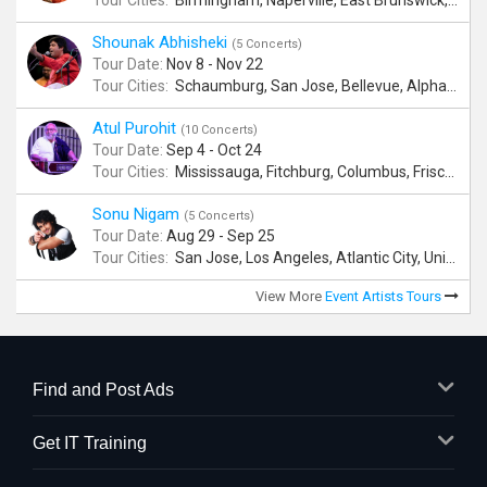
Tour Cities:
Birmingham, Naperville, East Brunswick, Alpharetta, Andover, Washington, Los Altos
Shounak Abhisheki
(5 Concerts)
Tour Date:
Nov 8 - Nov 22
Tour Cities:
Schaumburg, San Jose, Bellevue, Alpharetta, Bridgewater
Atul Purohit
(10 Concerts)
Tour Date:
Sep 4 - Oct 24
Tour Cities:
Mississauga, Fitchburg, Columbus, Frisco, Scranton, Greenville, Schaumburg, Santa Clara, Surrey
Sonu Nigam
(5 Concerts)
Tour Date:
Aug 29 - Sep 25
Tour Cities:
San Jose, Los Angeles, Atlantic City, Uniondale, Rosenberg
View More
Event Artists Tours
Find and Post Ads
Get IT Training