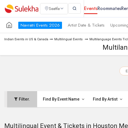
Events
Roommates
Ren
Seattle
Navratri Events 2026
Artist Date & Tickets
Upcoming
Indian Events in US & Canada
Multilingual Events
Multilanguage Events Tic
Multila
E
Filter.
Find By Event Name
Find By Artist
Multilingual Event & Tickets in Houston Me