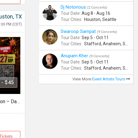
Dj Notorious
(2 Concerts)
Tour Date:
Aug 8 - Aug 16
ston, TX
Tour Cities:
Houston, Seattle
:00 PM (CDT)
Swaroop Sampat
(9 Concerts)
Tour Date:
Sep 5 - Oct 11
Tour Cities:
Stafford, Anaheim, San Jose, Columbus, Birmingham, New York, Rahway, Naperville, Andover
Anupam Kher
(9 Concerts)
Tour Date:
Sep 5 - Oct 11
Tour Cities:
Stafford, Anaheim, San Jose, Columbus, Birmingham, New York, Rahway, Naperville, Andover
View More
Event Artists Tours
 - $45
Falguni Pathak Live in Houston – Dandiya Dhoom 2026
Tickets