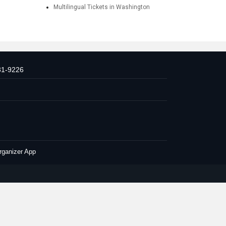
Multilingual Tickets in Washington
31-9226
rganizer App
Conditions
Privacy Policy
Advertise with us
| All Rights Reserved.