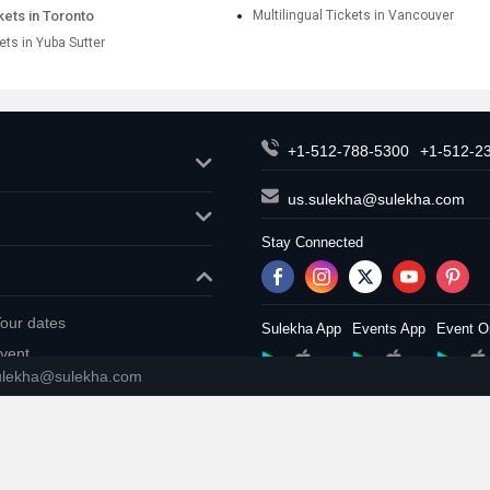
ckets in Toronto
Multilingual Tickets in Vancouver
kets in Yuba Sutter
+1-512-788-5300
+1-512-2
us.sulekha@sulekha.com
Stay Connected
our dates
Sulekha App
Events App
Event O
vent
ulekha@sulekha.com
About us
Contact us
Terms & 
Copyright Policy
© 1998-2026 Copyright Sulekha.com 