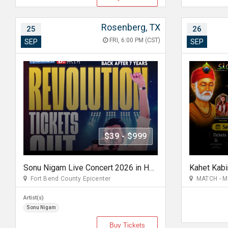
Rosenberg, TX
25
26
FRI, 6:00 PM (CST)
SEP
SEP
$39 - $999
Sonu Nigam Live Concert 2026 in Houston | Revolution Tour
Kahet Kabi
Fort Bend County Epicenter
MATCH - Mid
Artist(s)
Sonu Nigam
Buy Tickets