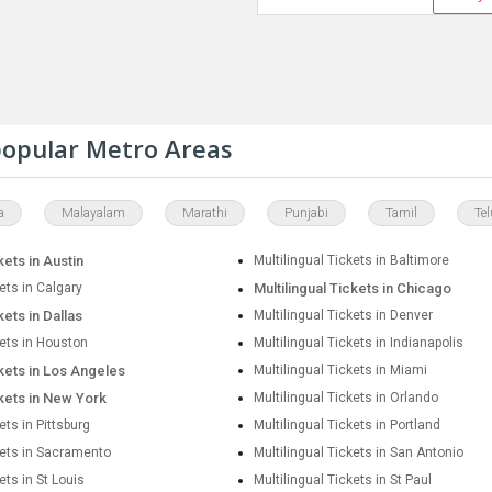
 popular Metro Areas
a
Malayalam
Marathi
Punjabi
Tamil
Te
kets in Austin
Multilingual Tickets in Baltimore
kets in Calgary
Multilingual Tickets in Chicago
kets in Dallas
Multilingual Tickets in Denver
kets in Houston
Multilingual Tickets in Indianapolis
ckets in Los Angeles
Multilingual Tickets in Miami
ckets in New York
Multilingual Tickets in Orlando
ets in Pittsburg
Multilingual Tickets in Portland
kets in Sacramento
Multilingual Tickets in San Antonio
ets in St Louis
Multilingual Tickets in St Paul