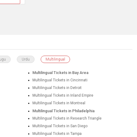
lugu
Urdu
Multilingual
Multilingual Tickets in Bay Area
Multilingual Tickets in Cincinnati
Multilingual Tickets in Detroit
Multilingual Tickets in Inland Empire
Multilingual Tickets in Montreal
Multilingual Tickets in Philadelphia
Multilingual Tickets in Research Triangle
Multilingual Tickets in San Diego
Multilingual Tickets in Tampa