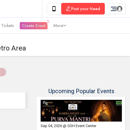
Post your Need
 Tickets
Create Event
More
tro Area
Upcoming Popular Events
Sep 04, 2026 @ GSH Event Center