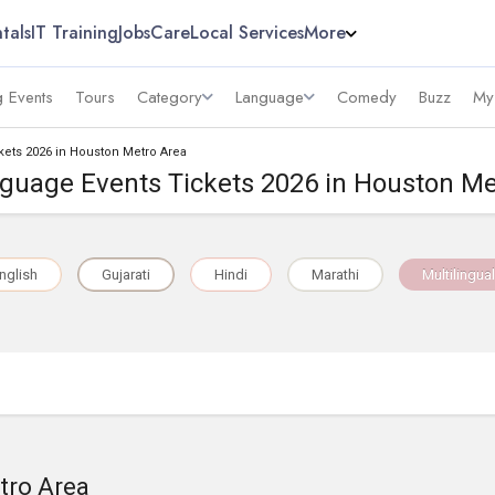
tals
IT Training
Jobs
Care
Local Services
More
 Events
Tours
Category
Language
Comedy
Buzz
My
kets 2026 in Houston Metro Area
nguage Events Tickets 2026 in Houston Me
nglish
Gujarati
Hindi
Marathi
Multilingual
tro Area