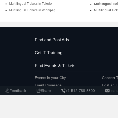
Multilingual Tickets in Toledo
Multilingual Ti
Multilingual Tickets in Winnipeg
Multilingual Tic
Find and Post Ads
Get IT Training
Find Events & Tickets
Events in your City
Concert T
Event Coverage
Post an E
Feedback
Share
+1-512-788-5300
us.s
Corporate