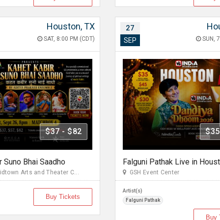
Houston, TX
Hou
27
SAT, 8:00 PM (CDT)
SUN, 7
SEP
$37 - $82
$35
r Suno Bhai Saadho
town Arts and Theater C...
GSH Event Center
Artist(s)
Buy Tickets
Falguni Pathak
Buy 