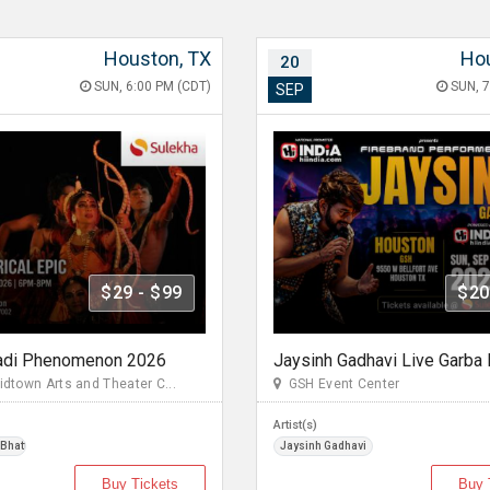
Houston, TX
Hou
20
SUN, 6:00 PM (CDT)
SUN, 7
SEP
$29 - $99
$20
adi Phenomenon 2026
town Arts and Theater C...
GSH Event Center
Artist(s)
 Bhattacharya
Jaysinh Gadhavi
Buy Tickets
Buy 