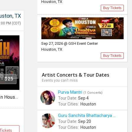
Houston, TX
Buy Tickets
ston, TX
:00 PM (CDT)
Sep 27, 2026 @ GSH Event Center
Houston, TX
Buy Tickets
Artist Concerts & Tour Dates
 - $25
Events you can’t miss
Purva Mantri
(1 Concerts)
Jaysinh Gadhavi Live Garba In Houston 2026
Tour Date:
Sep 4
Tour Cities:
Houston
Guru Sanchita Bhattacharya
(1 Concerts
Tour Date:
Sep 20
Tour Cities:
Houston
Tickets