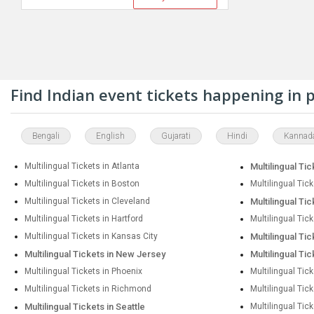
Find Indian event tickets happening in
Bengali
English
Gujarati
Hindi
Kannad
Multilingual Tickets in Atlanta
Multilingual Tic
Multilingual Tickets in Boston
Multilingual Tic
Multilingual Tickets in Cleveland
Multilingual Tic
Multilingual Tickets in Hartford
Multilingual Tic
Multilingual Tickets in Kansas City
Multilingual Ti
Multilingual Tickets in New Jersey
Multilingual Ti
Multilingual Tickets in Phoenix
Multilingual Tick
Multilingual Tickets in Richmond
Multilingual Tic
Multilingual Tickets in Seattle
Multilingual Tick