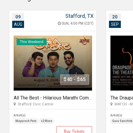
Stafford, TX
09
20
SUN, 4:00 PM (CDT)
AUG
SEP
This Weekend
$40 - $65
All The Best - Hilarious Marathi Comedy In Stafford, TX
The Draup
Stafford Civic Center
MATCH - Mid
Artist(s)
Artist(s)
Mayuresh Pem
+2 More
Guru Sanchita
Buy Tickets