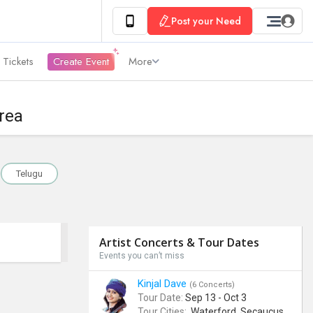
Post your Need
 Tickets
Create Event
More
rea
Telugu
Artist Concerts & Tour Dates
Events you can’t miss
Kinjal Dave
(6 Concerts)
Tour Date:
Sep 13 - Oct 3
Tour Cities:
Waterford, Secaucus, Noblesville, Wilmington, Springfield, San Jose