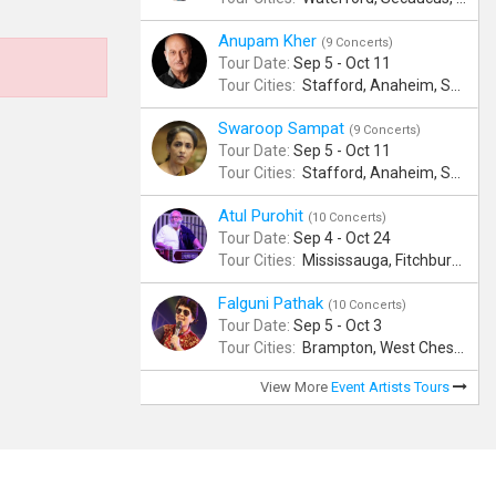
Anupam Kher
(9 Concerts)
Tour Date:
Sep 5 - Oct 11
Tour Cities:
Stafford, Anaheim, San Jose, Columbus, Birmingham, New York, Rahway, Naperville, Andover
Swaroop Sampat
(9 Concerts)
Tour Date:
Sep 5 - Oct 11
Tour Cities:
Stafford, Anaheim, San Jose, Columbus, Birmingham, New York, Rahway, Naperville, Andover
Atul Purohit
(10 Concerts)
Tour Date:
Sep 4 - Oct 24
Tour Cities:
Mississauga, Fitchburg, Columbus, Frisco, Scranton, Greenville, Schaumburg, Santa Clara, Surrey
Falguni Pathak
(10 Concerts)
Tour Date:
Sep 5 - Oct 3
Tour Cities:
Brampton, West Chester, Bellevue, Hartford, Buford, Schaumburg, Houston, Frisco, Santa Clara
View More
Event Artists Tours