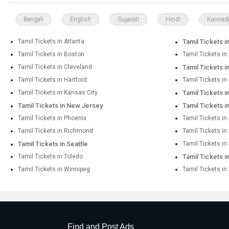
Bengali
English
Gujarati
Hindi
Kannad
Tamil Tickets in Atlanta
Tamil Tickets i
Tamil Tickets in Boston
Tamil Tickets in
Tamil Tickets in Cleveland
Tamil Tickets i
Tamil Tickets in Hartford
Tamil Tickets i
Tamil Tickets in Kansas City
Tamil Tickets 
Tamil Tickets in New Jersey
Tamil Tickets 
Tamil Tickets in Phoenix
Tamil Tickets in
Tamil Tickets in Richmond
Tamil Tickets i
Tamil Tickets in Seattle
Tamil Tickets in
Tamil Tickets in Toledo
Tamil Tickets i
Tamil Tickets in Winnipeg
Tamil Tickets in
Find and Post Ads