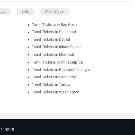
lugu
Urdu
Multilingual
Tamil Tickets in Bay Area
Tamil Tickets in Cincinnati
Tamil Tickets in Detroit
Tamil Tickets in Inland Empire
Tamil Tickets in Montreal
Tamil Tickets in Philadelphia
Tamil Tickets in Research Triangle
Tamil Tickets in San Diego
Tamil Tickets in Tampa
Tamil Tickets in Washington
31-9226