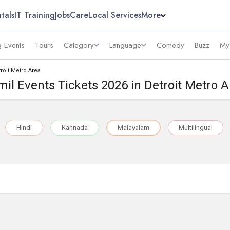
tals
IT Training
Jobs
Care
Local Services
More
 Events
Tours
Category
Language
Comedy
Buzz
My
troit Metro Area
mil Events Tickets 2026 in Detroit Metro A
Hindi
Kannada
Malayalam
Multilingual