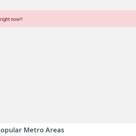
right now!!
 popular Metro Areas