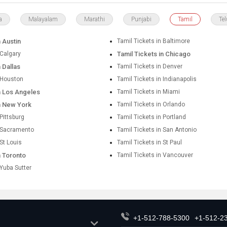
a
Malayalam
Marathi
Punjabi
Tamil
Te
n Austin
Tamil Tickets in Baltimore
 Calgary
Tamil Tickets in Chicago
n Dallas
Tamil Tickets in Denver
n Houston
Tamil Tickets in Indianapolis
in Los Angeles
Tamil Tickets in Miami
in New York
Tamil Tickets in Orlando
 Pittsburg
Tamil Tickets in Portland
n Sacramento
Tamil Tickets in San Antonio
 St Louis
Tamil Tickets in St Paul
n Toronto
Tamil Tickets in Vancouver
 Yuba Sutter
+1-512-788-5300
+1-512-2