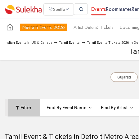
Events
Roommates
Ren
Seattle
Navratri Events 2026
Artist Date & Tickets
Upcoming
Indian Events in US & Canada
Tamil Events
Tamil Events Tickets 2026 in De
Ta
Gujarati
Filter.
Find By Event Name
Find By Artist
Tamil Event & Tickets in Detroit Metro Area