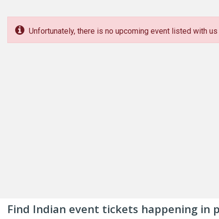
Unfortunately, there is no upcoming event listed with us 
Find Indian event tickets happening in